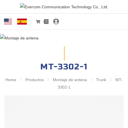
0
MT-3302-1
Home
/
Productos
/
Montaje de antena
/
Trunk
/
MT-
3302-1