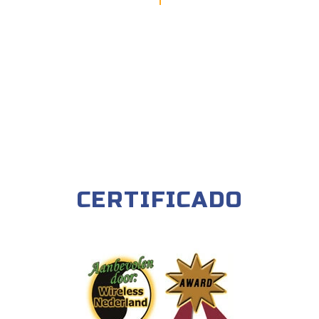
CERTIFICADO