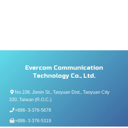
Evercom Communication
Technology Co., Ltd.
No.108, Jiesin St., Taoyuan Dist., Taoyuan City
330, Taiwan (R.O.C.)
+886- 3-376-5678
+886- 3-376-5319