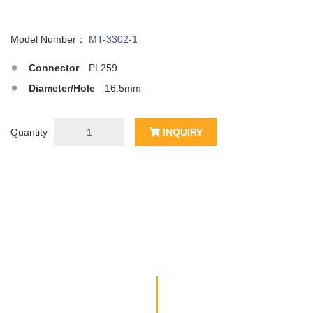
Model Number：
MT-3302-1
Connector
PL259
Diameter/Hole
16.5mm
Quantity
INQUIRY