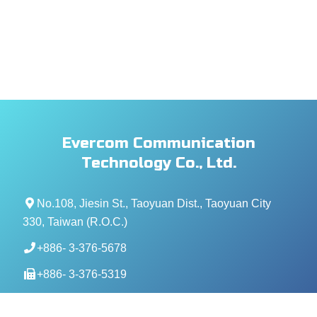
Evercom Communication
Technology Co., Ltd.
No.108, Jiesin St., Taoyuan Dist., Taoyuan City
330, Taiwan (R.O.C.)
+886- 3-376-5678
+886- 3-376-5319
service@evercomtech.com