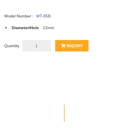
Model Number：
MT-85B
Diameter/Hole
12mm
Quantity
INQUIRY