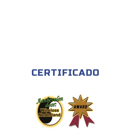
CERTIFICADO