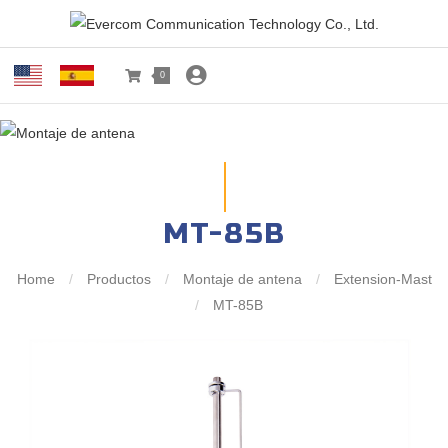
0
MT-85B
Home
/
Productos
/
Montaje de antena
/
Extension-Mast
/
MT-85B