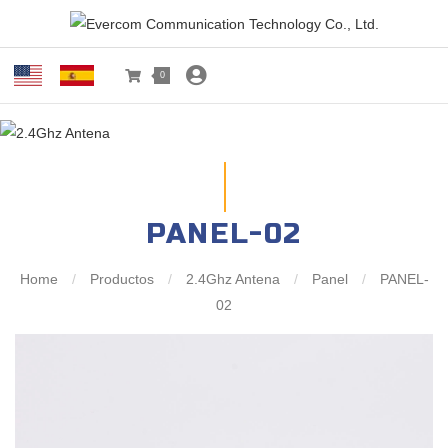
0
PANEL-02
Home
/
Productos
/
2.4Ghz Antena
/
Panel
/
PANEL-
02