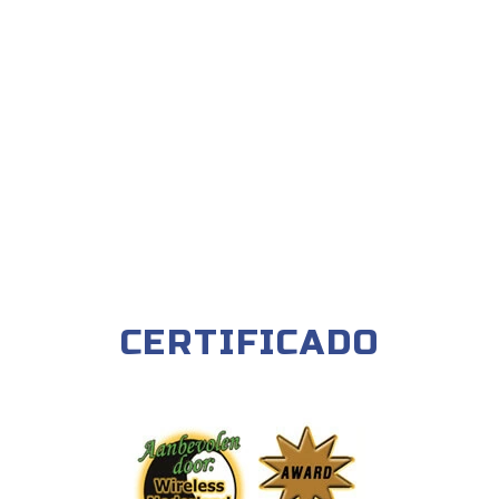
CERTIFICADO