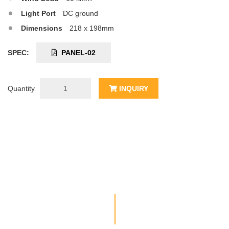
Light Port
DC ground
Dimensions
218 x 198mm
SPEC:
PANEL-02
Quantity
INQUIRY