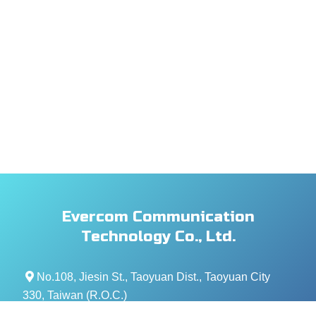
Evercom Communication
Technology Co., Ltd.
No.108, Jiesin St., Taoyuan Dist., Taoyuan City
330, Taiwan (R.O.C.)