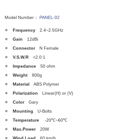
Model Number：
PANEL-02
Frequency
2.4~2.5GHz
Gain
12dBi
Connector
N Female
V.S.W.R
<2.0:1
Impedance
50 ohm
Weight
800g
Material
ABS Polymer
Polarization
Linear(H) or (V)
Color
Gary
Mounting
U-Bolts
Temperature
-20℃~60℃
Max.Power
20W
Wind Load
60 km/h