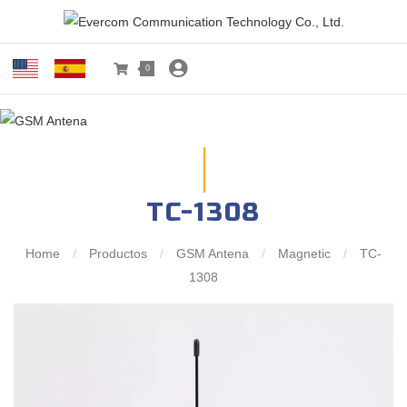
0
TC-1308
Home
/
Productos
/
GSM Antena
/
Magnetic
/
TC-
1308