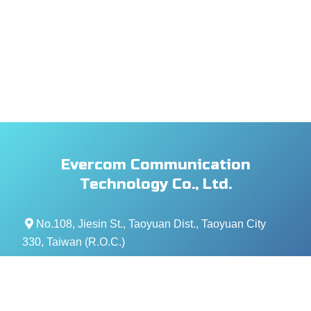
Evercom Communication
Technology Co., Ltd.
No.108, Jiesin St., Taoyuan Dist., Taoyuan City
330, Taiwan (R.O.C.)
+886- 3-376-5678
+886- 3-376-5319