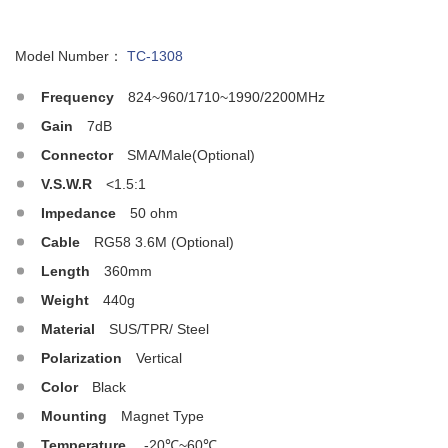
Model Number：
TC-1308
Frequency
824~960/1710~1990/2200MHz
Gain
7dB
Connector
SMA/Male(Optional)
V.S.W.R
<1.5:1
Impedance
50 ohm
Cable
RG58 3.6M (Optional)
Length
360mm
Weight
440g
Material
SUS/TPR/ Steel
Polarization
Vertical
Color
Black
Mounting
Magnet Type
Temperature
-20℃~60℃