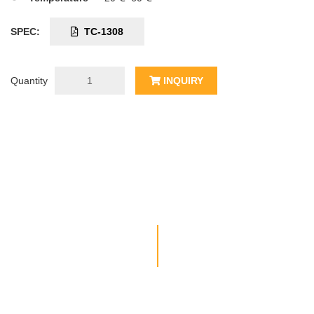
SPEC:
TC-1308
Quantity
INQUIRY