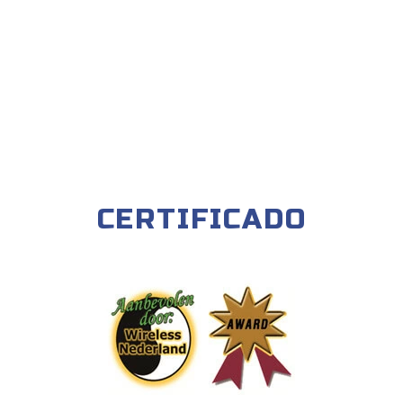
CERTIFICADO