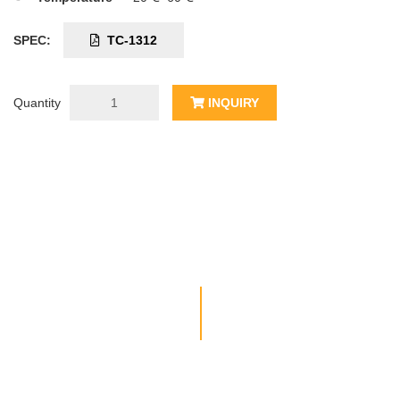
SPEC:
TC-1312
Quantity
INQUIRY