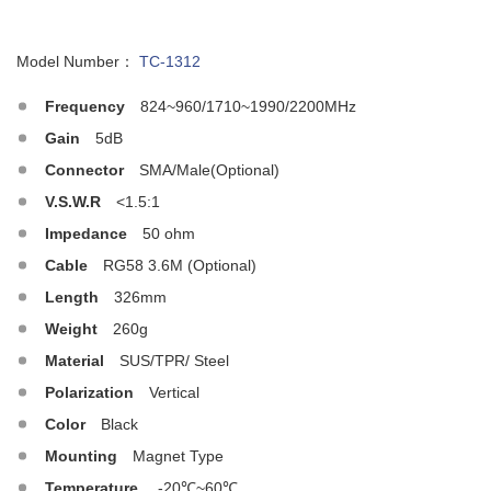
Model Number：
TC-1312
Frequency
824~960/1710~1990/2200MHz
Gain
5dB
Connector
SMA/Male(Optional)
V.S.W.R
<1.5:1
Impedance
50 ohm
Cable
RG58 3.6M (Optional)
Length
326mm
Weight
260g
Material
SUS/TPR/ Steel
Polarization
Vertical
Color
Black
Mounting
Magnet Type
Temperature
-20℃~60℃