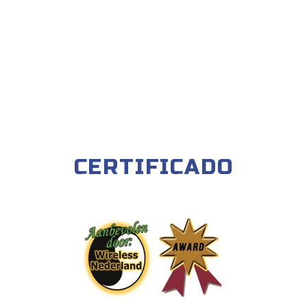
CERTIFICADO