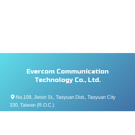
Evercom Communication
Technology Co., Ltd.
No.108, Jiesin St., Taoyuan Dist., Taoyuan City
330, Taiwan (R.O.C.)
+886- 3-376-5678
+886- 3-376-5319