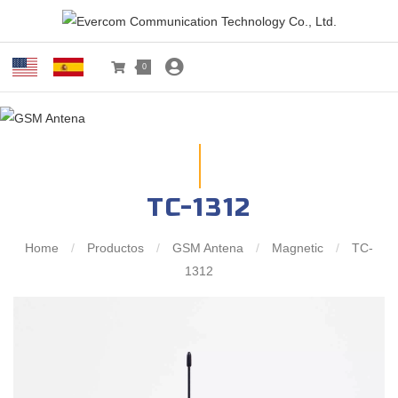
0
TC-1312
Home
/
Productos
/
GSM Antena
/
Magnetic
/
TC-
1312