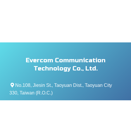
Evercom Communication
Technology Co., Ltd.
No.108, Jiesin St., Taoyuan Dist., Taoyuan City
330, Taiwan (R.O.C.)
+886- 3-376-5678
+886- 3-376-5319
service@evercomtech.com