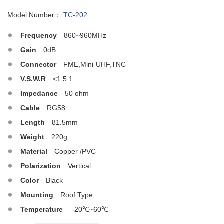
Model Number：
TC-202
Frequency
860~960MHz
Gain
0dB
Connector
FME,Mini-UHF,TNC
V.S.W.R
<1.5:1
Impedance
50 ohm
Cable
RG58
Length
81.5mm
Weight
220g
Material
Copper /PVC
Polarization
Vertical
Color
Black
Mounting
Roof Type
Temperature
-20℃~60℃