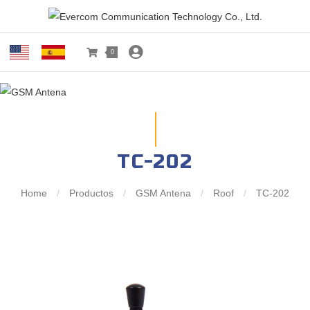
0
TC-202
Home
/
Productos
/
GSM Antena
/
Roof
/
TC-202