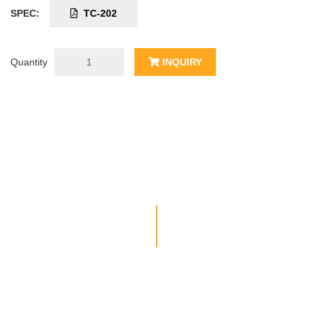
SPEC:
TC-202
Quantity
INQUIRY