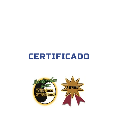
CERTIFICADO