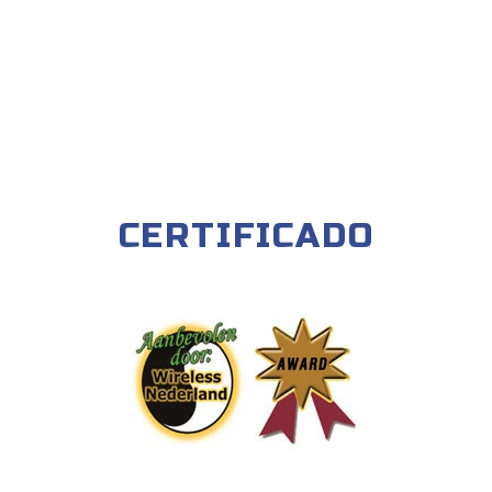
CERTIFICADO