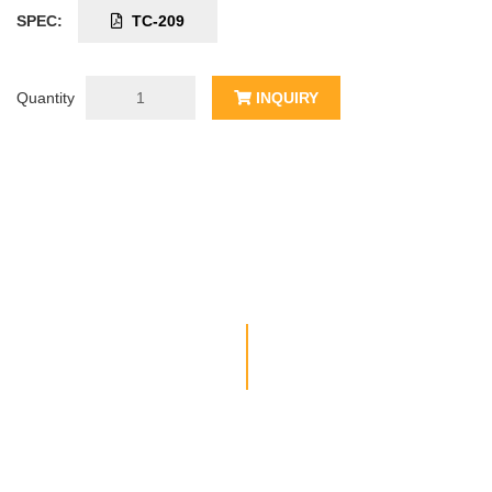
SPEC:
TC-209
Quantity
INQUIRY