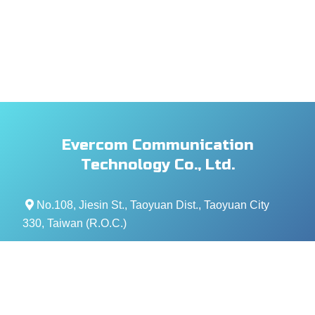
Evercom Communication
Technology Co., Ltd.
No.108, Jiesin St., Taoyuan Dist., Taoyuan City
330, Taiwan (R.O.C.)
+886- 3-376-5678
+886- 3-376-5319
service@evercomtech.com