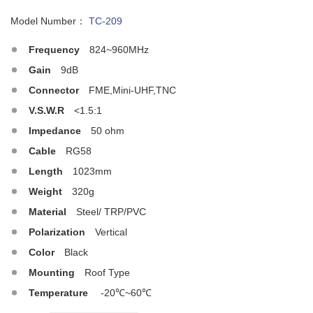
Model Number：
TC-209
Frequency
824~960MHz
Gain
9dB
Connector
FME,Mini-UHF,TNC
V.S.W.R
<1.5:1
Impedance
50 ohm
Cable
RG58
Length
1023mm
Weight
320g
Material
Steel/ TRP/PVC
Polarization
Vertical
Color
Black
Mounting
Roof Type
Temperature
-20℃~60℃