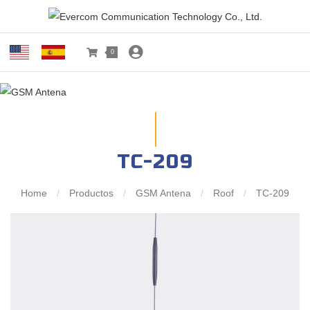
0
TC-209
Home
/
Productos
/
GSM Antena
/
Roof
/
TC-209