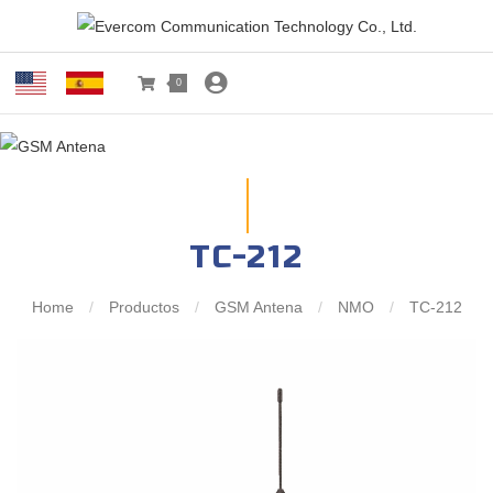
0
TC-212
Home
/
Productos
/
GSM Antena
/
NMO
/
TC-212