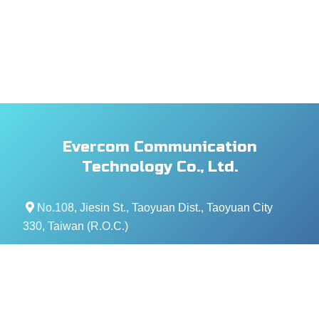
Evercom Communication
Technology Co., Ltd.
No.108, Jiesin St., Taoyuan Dist., Taoyuan City
330, Taiwan (R.O.C.)
+886- 3-376-5678
+886- 3-376-5319
service@evercomtech.com