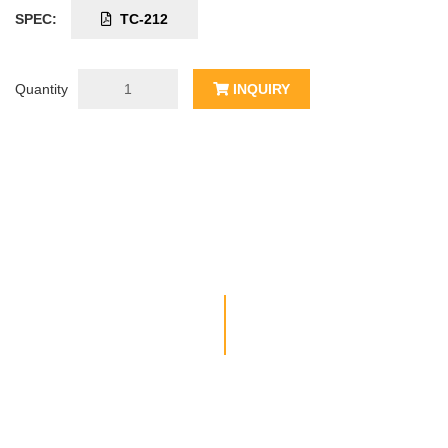
SPEC:
TC-212
Quantity
INQUIRY