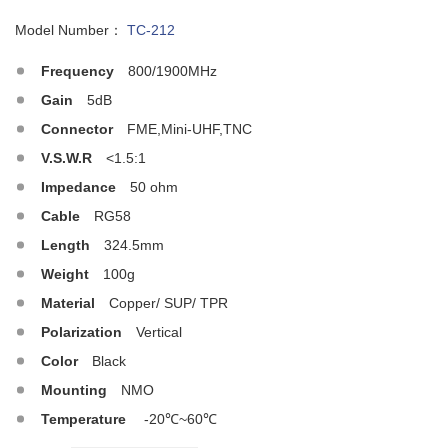
Model Number：
TC-212
Frequency
800/1900MHz
Gain
5dB
Connector
FME,Mini-UHF,TNC
V.S.W.R
<1.5:1
Impedance
50 ohm
Cable
RG58
Length
324.5mm
Weight
100g
Material
Copper/ SUP/ TPR
Polarization
Vertical
Color
Black
Mounting
NMO
Temperature
-20℃~60℃