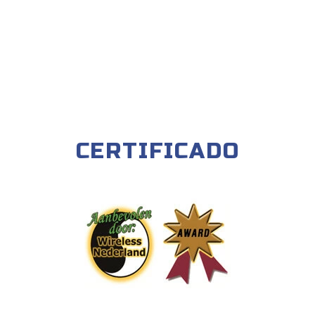
CERTIFICADO