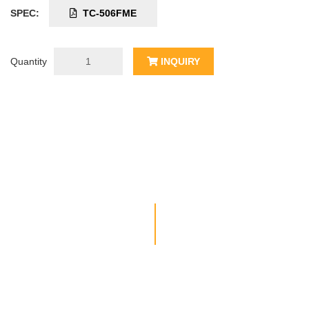
SPEC:
TC-506FME
Quantity
INQUIRY