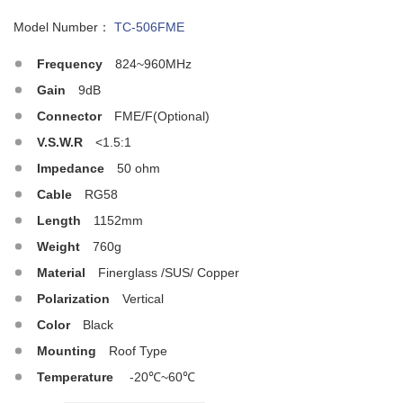
Model Number：
TC-506FME
Frequency
824~960MHz
Gain
9dB
Connector
FME/F(Optional)
V.S.W.R
<1.5:1
Impedance
50 ohm
Cable
RG58
Length
1152mm
Weight
760g
Material
Finerglass /SUS/ Copper
Polarization
Vertical
Color
Black
Mounting
Roof Type
Temperature
-20℃~60℃