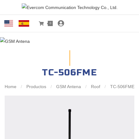
0
TC-506FME
Home
/
Productos
/
GSM Antena
/
Roof
/
TC-506FME