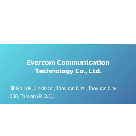
Evercom Communication
Technology Co., Ltd.
No.108, Jiesin St., Taoyuan Dist., Taoyuan City
330, Taiwan (R.O.C.)
+886- 3-376-5678
+886- 3-376-5319
service@evercomtech.com