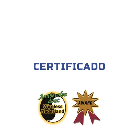
CERTIFICADO