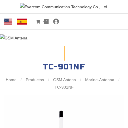
0
TC-901NF
Home
/
Productos
/
GSM Antena
/
Marine-Antenna
/
TC-901NF