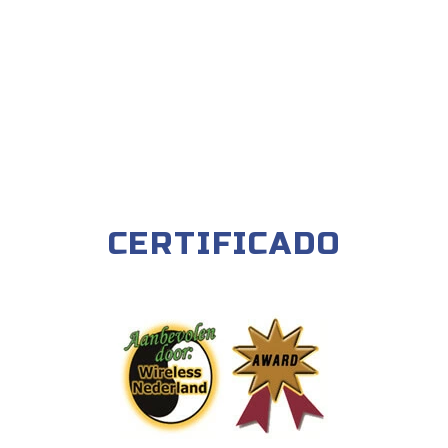
CERTIFICADO