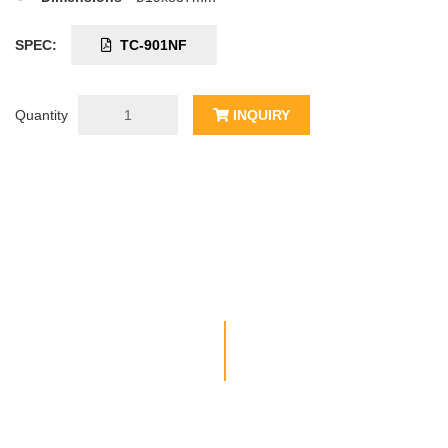
SPEC:
TC-901NF
Quantity
INQUIRY