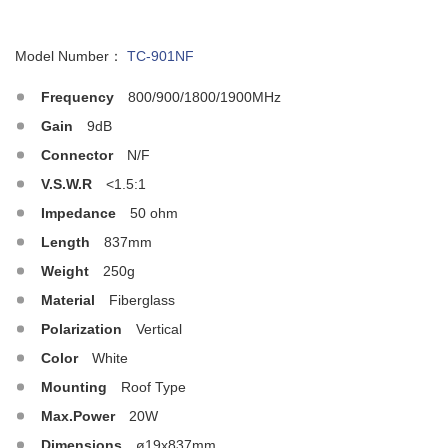
Model Number：
TC-901NF
Frequency
800/900/1800/1900MHz
Gain
9dB
Connector
N/F
V.S.W.R
<1.5:1
Impedance
50 ohm
Length
837mm
Weight
250g
Material
Fiberglass
Polarization
Vertical
Color
White
Mounting
Roof Type
Max.Power
20W
Dimensions
ø19x837mm