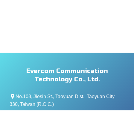
Evercom Communication
Technology Co., Ltd.
No.108, Jiesin St., Taoyuan Dist., Taoyuan City
330, Taiwan (R.O.C.)
+886- 3-376-5678
+886- 3-376-5319