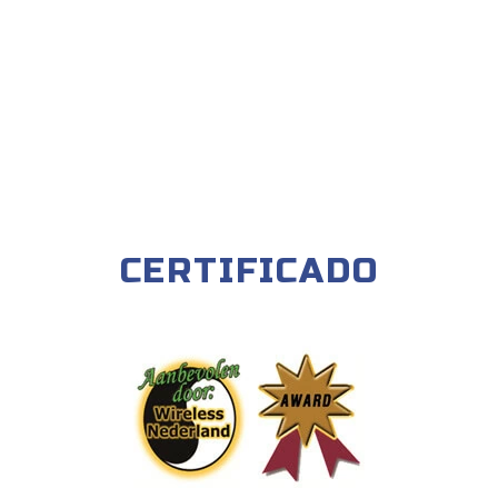
CERTIFICADO