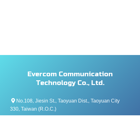
Evercom Communication
Technology Co., Ltd.
No.108, Jiesin St., Taoyuan Dist., Taoyuan City
330, Taiwan (R.O.C.)
+886- 3-376-5678
+886- 3-376-5319