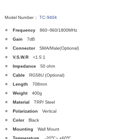
Model Number：
TC-9404
Frequency
860~960/1800MHz
Gain
7dB
Connector
SMA/Male(Optional)
V.S.W.R
<1.5:1
Impedance
50 ohm
Cable
RG58U (Optional)
Length
708mm
Weight
400g
Material
TRP/ Steel
Polarization
Vertical
Color
Black
Mounting
Wall Mount
Temperature
-20℃~ +60℃