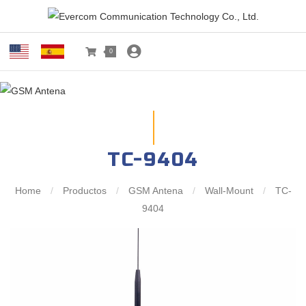
0
TC-9404
Home
/
Productos
/
GSM Antena
/
Wall-Mount
/
TC-
9404