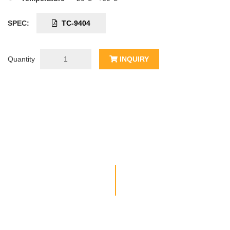
SPEC:
TC-9404
Quantity
INQUIRY