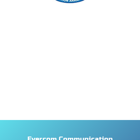
Evercom Communication