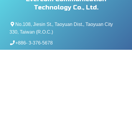
Technology Co., Ltd.
No.108, Jiesin St., Taoyuan Dist., Taoyuan City
330, Taiwan (R.O.C.)
+886- 3-376-5678
+886- 3-376-5319
service@evercomtech.com
MORE