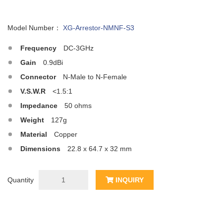
Model Number：
XG-Arrestor-NMNF-S3
Frequency
DC-3GHz
Gain
0.9dBi
Connector
N-Male to N-Female
V.S.W.R
<1.5:1
Impedance
50 ohms
Weight
127g
Material
Copper
Dimensions
22.8 x 64.7 x 32 mm
Quantity
INQUIRY