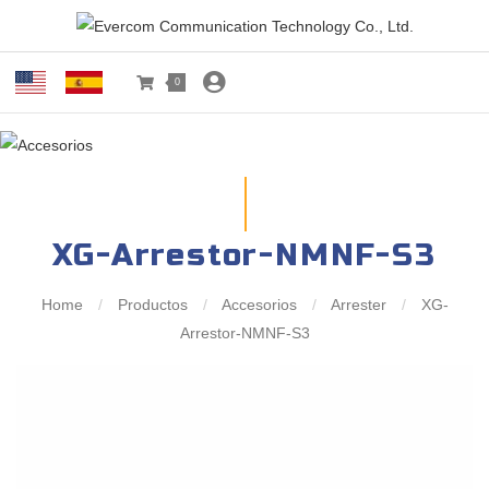
0
XG-Arrestor-NMNF-S3
Home
/
Productos
/
Accesorios
/
Arrester
/
XG-
Arrestor-NMNF-S3