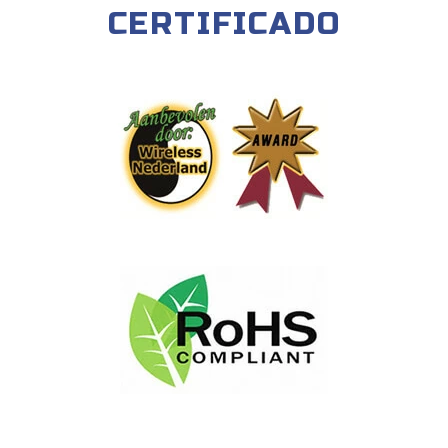
CERTIFICADO