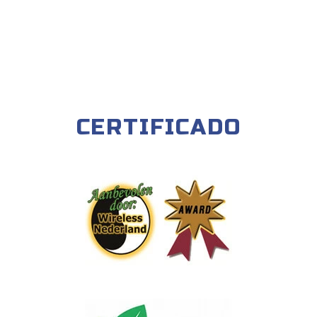
CERTIFICADO