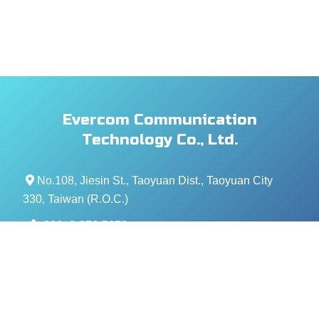
Evercom Communication
Technology Co., Ltd.
No.108, Jiesin St., Taoyuan Dist., Taoyuan City
330, Taiwan (R.O.C.)
+886- 3-376-5678
+886- 3-376-5319
service@evercomtech.com