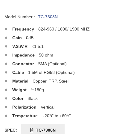
Model Number：
TC-7308N
Frequency
824-960 / 1800/ 1900 MHZ
Gain
0dB
V.S.W.R
<1.5:1
Impedance
50 ohm
Connector
SMA (Optional)
Cable
1.5M of RG58 (Optional)
Material
Copper, TRP, Steel
Weight
≒180g
Color
Black
Polarization
Vertical
Temperature
-20℃ to +60℃
SPEC:
TC-7308N