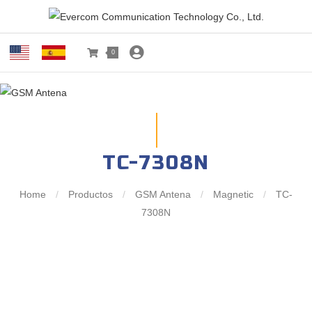
0
TC-7308N
Home
/
Productos
/
GSM Antena
/
Magnetic
/
TC-
7308N