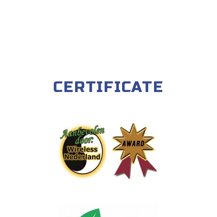
CERTIFICATE