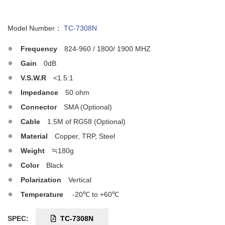
Model Number：
TC-7308N
Frequency
824-960 / 1800/ 1900 MHZ
Gain
0dB
V.S.W.R
<1.5:1
Impedance
50 ohm
Connector
SMA (Optional)
Cable
1.5M of RG58 (Optional)
Material
Copper, TRP, Steel
Weight
≒180g
Color
Black
Polarization
Vertical
Temperature
-20℃ to +60℃
SPEC:
TC-7308N