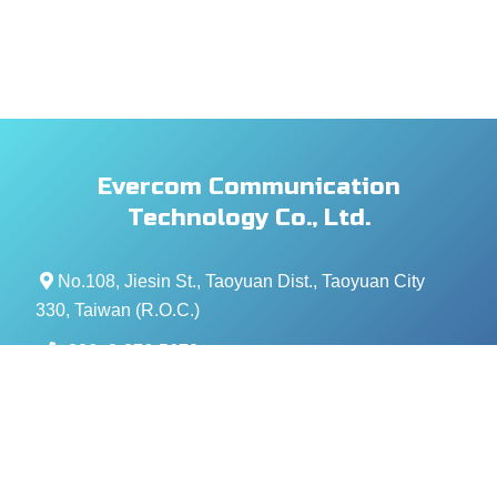
Evercom Communication
Technology Co., Ltd.
No.108, Jiesin St., Taoyuan Dist., Taoyuan City
330, Taiwan (R.O.C.)
+886- 3-376-5678
+886- 3-376-5319
service@evercomtech.com