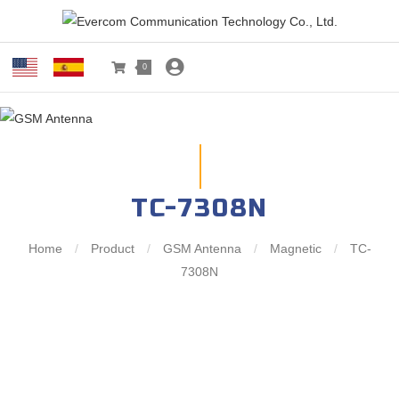
0
TC-7308N
Home
/
Product
/
GSM Antenna
/
Magnetic
/
TC-
7308N