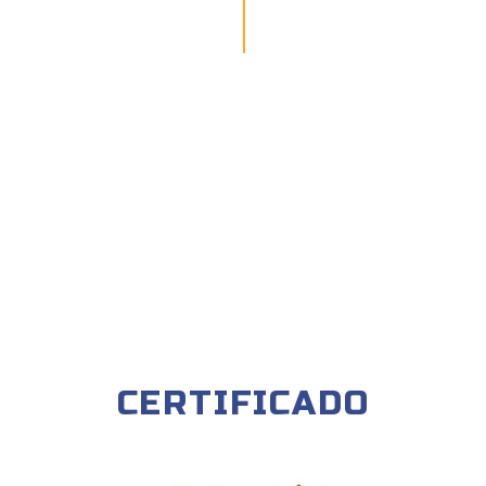
CERTIFICADO