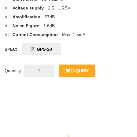
Voltage supply
2.5......5.5V
Amplification
27dB
Noise Figure
1.6dB
Current Consumption
Max. 1.5mA
SPEC:
GPS-20
Quantity
INQUIRY