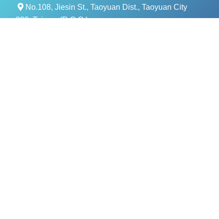
No.108, Jiesin St., Taoyuan Dist., Taoyuan City
330, Taiwan (R.O.C.)
+886- 3-376-5678
+886- 3-376-5319
service@evercomtech.com
MORE