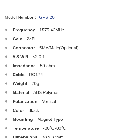
Model Number：
GPS-20
Frequency
1575.42MHz
Gain
2dBi
Connector
SMA/Male(Optional)
V.S.W.R
<2.0:1
Impedance
50 ohm
Cable
RG174
Weight
70g
Material
ABS Polymer
Polarization
Vertical
Color
Black
Mounting
Magnet Type
Temperature
-30℃~80℃
Dimensions
38 x 32mm