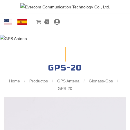
0
GPS-20
Home
/
Productos
/
GPS Antena
/
Glonass-Gps
/
GPS-20