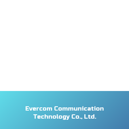
Evercom Communication
Technology Co., Ltd.