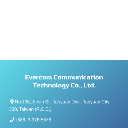
Evercom Communication
Technology Co., Ltd.
No.108, Jiesin St., Taoyuan Dist., Taoyuan City
330, Taiwan (R.O.C.)
+886- 3-376-5678