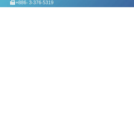
+886- 3-376-5319
service@evercomtech.com
MORE
Designed by GTUT
Site Map
Privacy Policy