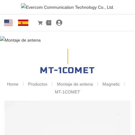
0
MT-1COMET
Home
/
Productos
/
Montaje de antena
/
Magnetic
/
MT-1COMET