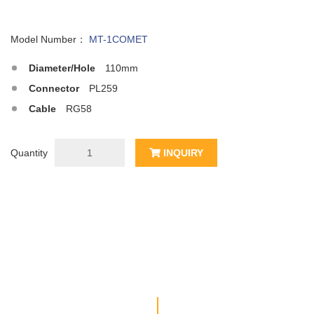
Model Number：
MT-1COMET
Diameter/Hole
110mm
Connector
PL259
Cable
RG58
Quantity
INQUIRY