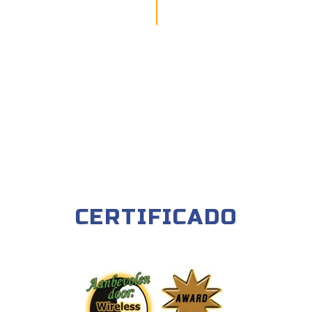
CERTIFICADO