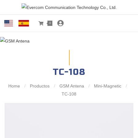
0
TC-108
Home
/
Productos
/
GSM Antena
/
Mini-Magnetic
/
TC-108