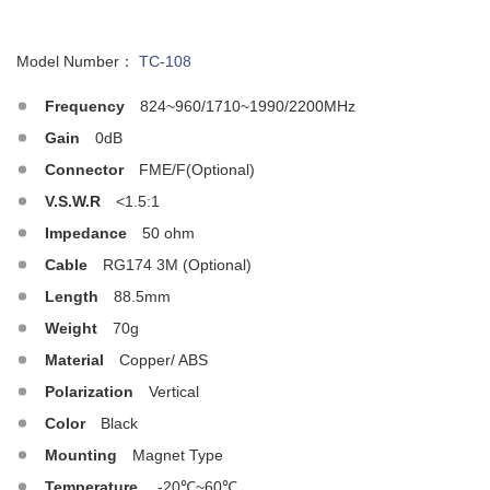
Model Number：
TC-108
Frequency
824~960/1710~1990/2200MHz
Gain
0dB
Connector
FME/F(Optional)
V.S.W.R
<1.5:1
Impedance
50 ohm
Cable
RG174 3M (Optional)
Length
88.5mm
Weight
70g
Material
Copper/ ABS
Polarization
Vertical
Color
Black
Mounting
Magnet Type
Temperature
-20℃~60℃