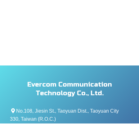
Evercom Communication
Technology Co., Ltd.
No.108, Jiesin St., Taoyuan Dist., Taoyuan City
330, Taiwan (R.O.C.)
+886- 3-376-5678