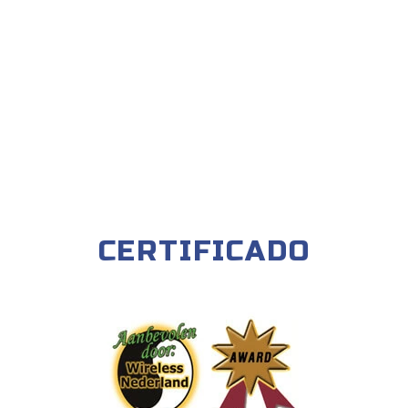
CERTIFICADO