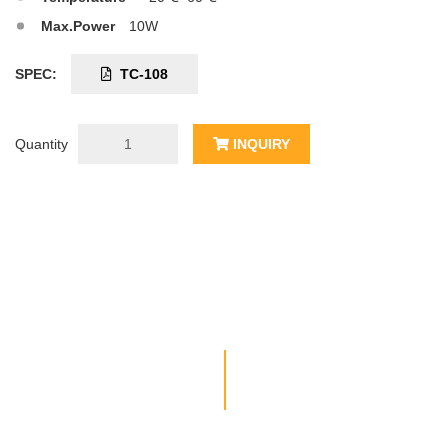
Max.Power
10W
SPEC:
TC-108
Quantity
INQUIRY