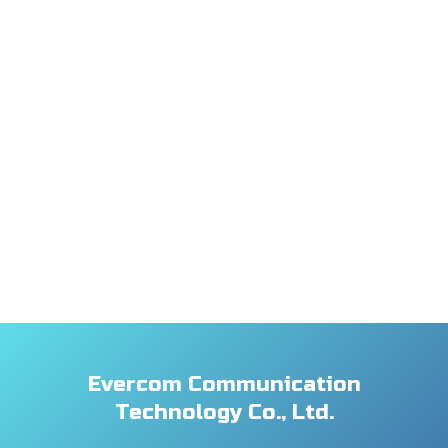
Evercom Communication
Technology Co., Ltd.