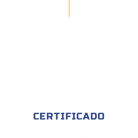
CERTIFICADO