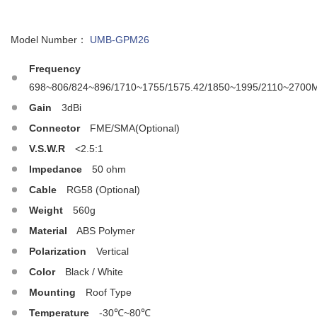
Model Number：
UMB-GPM26
Frequency
698~806/824~896/1710~1755/1575.42/1850~1995/2110~2700
Gain
3dBi
Connector
FME/SMA(Optional)
V.S.W.R
<2.5:1
Impedance
50 ohm
Cable
RG58 (Optional)
Weight
560g
Material
ABS Polymer
Polarization
Vertical
Color
Black / White
Mounting
Roof Type
Temperature
-30℃~80℃