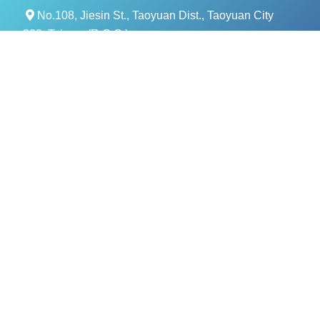
No.108, Jiesin St., Taoyuan Dist., Taoyuan City
330, Taiwan (R.O.C.)
+886- 3-376-5678
+886- 3-376-5319
service@evercomtech.com
MORE