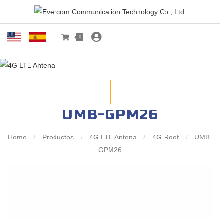
0
UMB-GPM26
Home
/
Productos
/
4G LTE Antena
/
4G-Roof
/
UMB-
GPM26