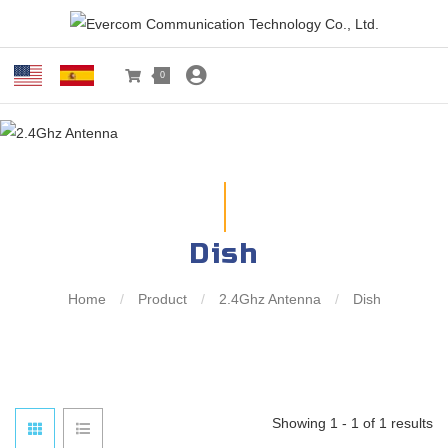
0
Dish
Home
/
Product
/
2.4Ghz Antenna
/
Dish
Showing 1 - 1 of 1 results