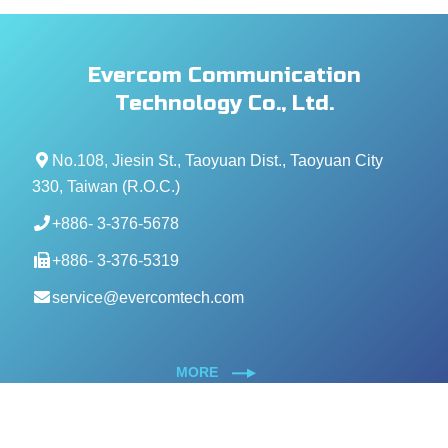
Evercom Communication
Technology Co., Ltd.
No.108, Jiesin St., Taoyuan Dist., Taoyuan City
330, Taiwan (R.O.C.)
+886- 3-376-5678
+886- 3-376-5319
service@evercomtech.com
MORE