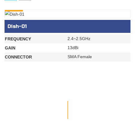
INQURY
Dish-01
2.4~2.5GHz
FREQUENCY
13dBi
GAIN
SMA Female
CONNECTOR