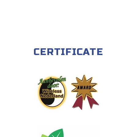
CERTIFICATE