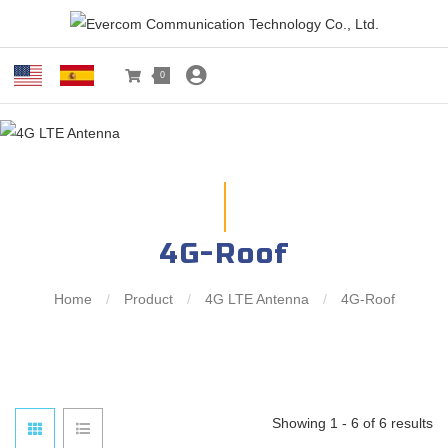
0
4G-Roof
Home
/
Product
/
4G LTE Antenna
/
4G-Roof
Showing 1 - 6 of 6 results