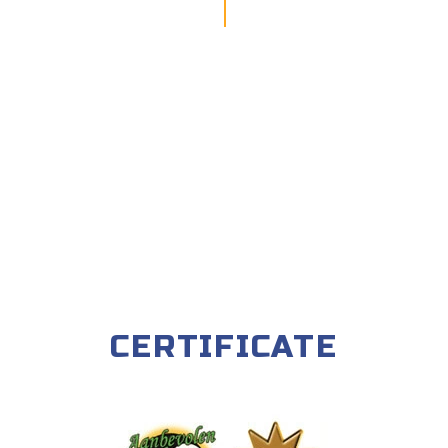
CERTIFICATE