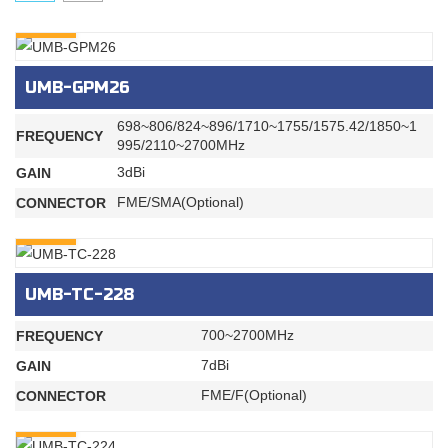
INQURY
UMB-GPM26
698~806/824~896/1710~1755/1575.42/1850~1
FREQUENCY
995/2110~2700MHz
3dBi
GAIN
FME/SMA(Optional)
CONNECTOR
INQURY
UMB-TC-228
700~2700MHz
FREQUENCY
7dBi
GAIN
FME/F(Optional)
CONNECTOR
INQURY