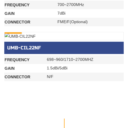
700~2700MHz
FREQUENCY
7dBi
GAIN
FME/F(Optional)
CONNECTOR
INQURY
UMB-CIL22NF
698~960/1710~2700MHZ
FREQUENCY
1.5dBi/5dBi
GAIN
N/F
CONNECTOR