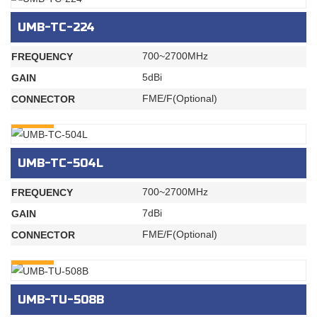
UMB-TC-224
700~2700MHz
FREQUENCY
5dBi
GAIN
FME/F(Optional)
CONNECTOR
INQURY
UMB-TC-504L
700~2700MHz
FREQUENCY
7dBi
GAIN
FME/F(Optional)
CONNECTOR
INQURY
UMB-TU-508B