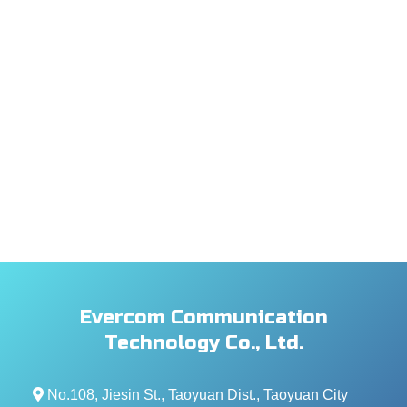
Evercom Communication
Technology Co., Ltd.
No.108, Jiesin St., Taoyuan Dist., Taoyuan City