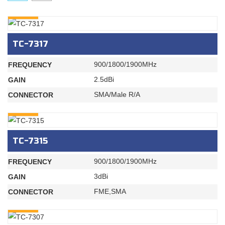
INQURY
TC-7317
900/1800/1900MHz
FREQUENCY
2.5dBi
GAIN
SMA/Male R/A
CONNECTOR
INQURY
TC-7315
900/1800/1900MHz
FREQUENCY
3dBi
GAIN
FME,SMA
CONNECTOR
INQURY