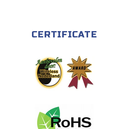
CERTIFICATE