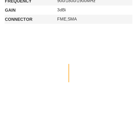
900/1800/1900MHz
FREQUENCY
3dBi
GAIN
FME,SMA
CONNECTOR