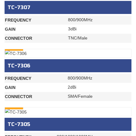
TC-7307
800/900MHz
FREQUENCY
3dBi
GAIN
TNC/Male
CONNECTOR
INQURY
TC-7306
800/900MHz
FREQUENCY
2dBi
GAIN
SMA/Female
CONNECTOR
INQURY
TC-7305