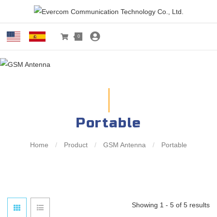
0
Portable
Home
/
Product
/
GSM Antenna
/
Portable
Showing 1 - 5 of 5 results