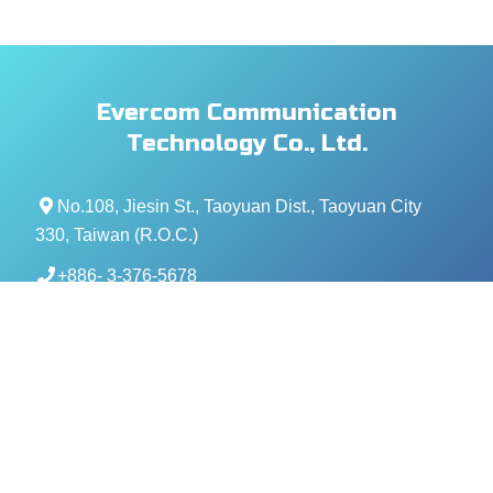
Evercom Communication
Technology Co., Ltd.
No.108, Jiesin St., Taoyuan Dist., Taoyuan City
330, Taiwan (R.O.C.)
+886- 3-376-5678
+886- 3-376-5319
service@evercomtech.com
MORE