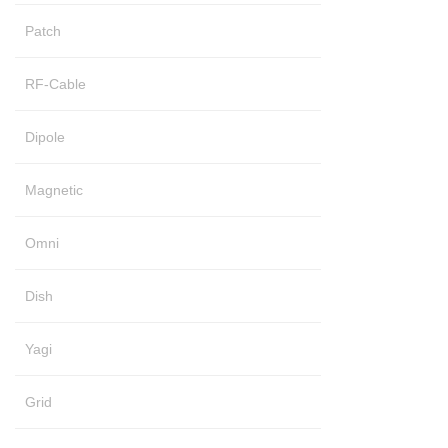
Patch
RF-Cable
Dipole
Magnetic
Omni
Dish
Yagi
Grid