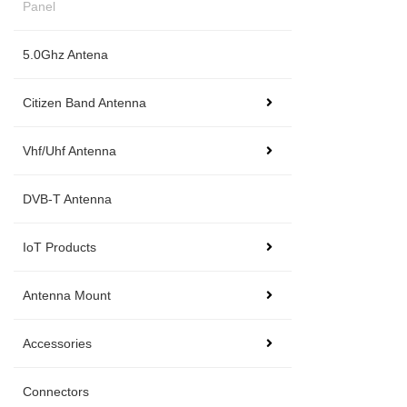
Panel
5.0Ghz Antena
Citizen Band Antenna
Vhf/Uhf Antenna
DVB-T Antenna
IoT Products
Antenna Mount
Accessories
Connectors