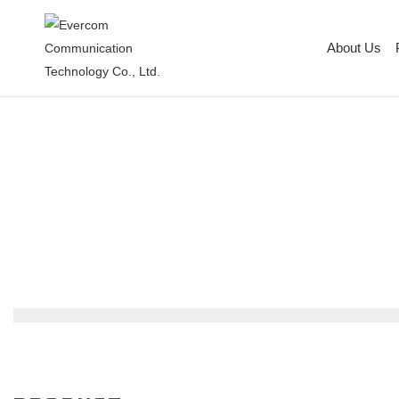
About Us