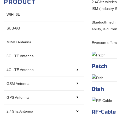
PRODUCT
2.4GHz wireles
ISM (Industry S
WIFI-6E
Bluetooth techn
SUB-6G
ability, is cur
MIMO Antenna
Evercom offers 
5G LTE Antenna
Patch
4G LTE Antenna
GSM Antenna
Dish
GPS Antenna
RF-Cable
2.4Ghz Antenna