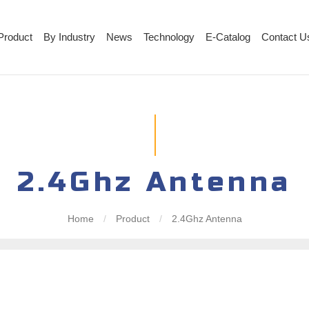
Product
By Industry
News
Technology
E-Catalog
Contact U
2.4Ghz Antenna
Home
/
Product
/
2.4Ghz Antenna