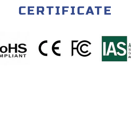
CERTIFICATE