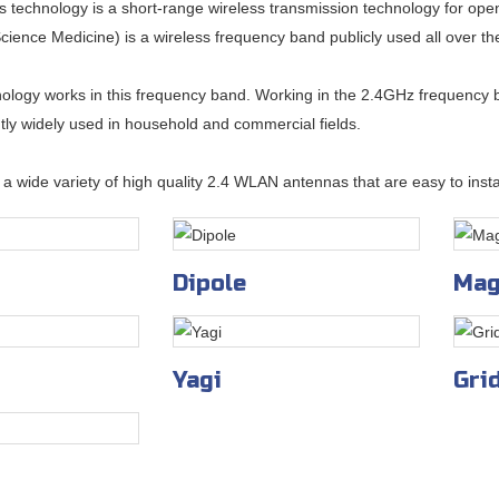
s technology is a short-range wireless transmission technology for op
cience Medicine) is a wireless frequency band publicly used all over th
ology works in this frequency band. Working in the 2.4GHz frequency b
rently widely used in household and commercial fields.
a wide variety of high quality 2.4 WLAN antennas that are easy to instal
Dipole
Mag
Yagi
Gri