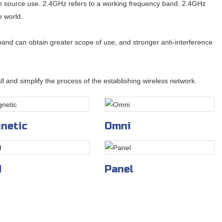
en source use. 2.4GHz refers to a working frequency band. 2.4GHz
e world.
and can obtain greater scope of use, and stronger anti-interference
l and simplify the process of the establishing wireless network.
netic
Omni
d
Panel