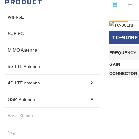
PRODUCT
WIFI-6E
INQURY
SUB-6G
TC-901NF
MIMO Antenna
FREQUENCY
GAIN
5G LTE Antenna
CONNECTOR
4G LTE Antenna
GSM Antenna
Base-Station
Yagi