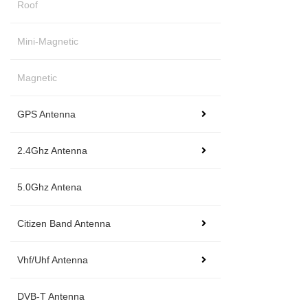
Roof
Mini-Magnetic
Magnetic
GPS Antenna
2.4Ghz Antenna
5.0Ghz Antena
Citizen Band Antenna
Vhf/Uhf Antenna
DVB-T Antenna