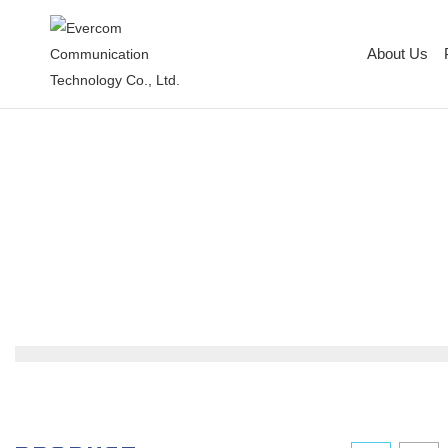
About Us