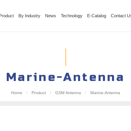
Product
By Industry
News
Technology
E-Catalog
Contact U
Marine-Antenna
Home
/
Product
/
GSM Antenna
/
Marine-Antenna