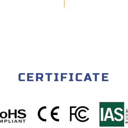
CERTIFICATE