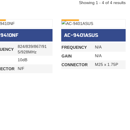
Showing 1 - 4 of 4 results
RY
INQURY
-9410NF
AC-9401ASUS
824/839/867/91
N/A
FREQUENCY
UENCY
5/928MHz
N/A
GAIN
10dB
M25 x 1.75P
CONNECTOR
N/F
ECTOR