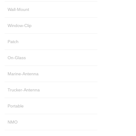
Wall-Mount
Window-Clip
Patch
On-Glass
Marine-Antenna
Trucker-Antenna
Portable
NMO