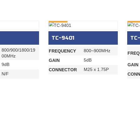
INQURY
INQU
TC-9401
TC
800/900/1800/19
800~900MHz
FREQUENCY
FREQ
00MHz
5dB
GAIN
9dB
GAIN
M25 x 1.75P
CONNECTOR
N/F
CONN