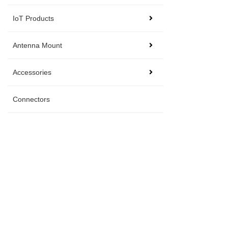
IoT Products
Antenna Mount
Accessories
Connectors