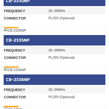
CB-2330NP
26~28MHz
FREQUENCY
PL259 (Optional)
CONNECTOR
INQURY
CB-2335NP
26~28MHz
FREQUENCY
PL259 (Optional)
CONNECTOR
INQURY
CB-2336NP
26~28MHz
FREQUENCY
PL259 (Optional)
CONNECTOR
INQURY