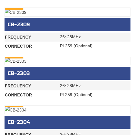
INQURY
CB-2309
26~28MHz
FREQUENCY
PL259 (Optional)
CONNECTOR
INQURY
CB-2303
26~28MHz
FREQUENCY
PL259 (Optional)
CONNECTOR
INQURY
CB-2304
26~28MHz
FREQUENCY