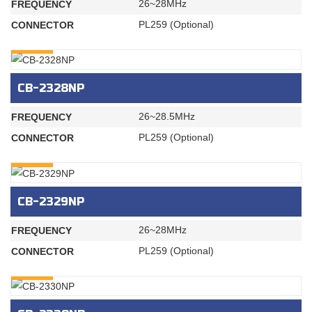
26~28MHz
FREQUENCY
PL259 (Optional)
CONNECTOR
INQURY
CB-2328NP
26~28.5MHz
FREQUENCY
PL259 (Optional)
CONNECTOR
INQURY
CB-2329NP
26~28MHz
FREQUENCY
PL259 (Optional)
CONNECTOR
INQURY