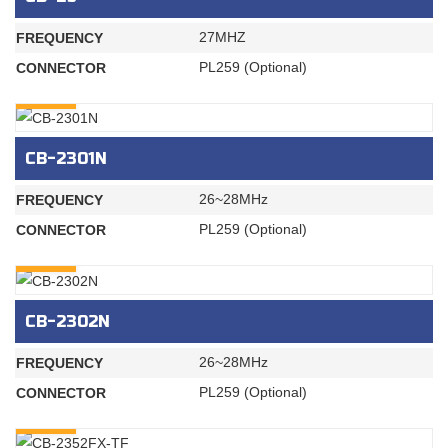
27MHZ
FREQUENCY
PL259 (Optional)
CONNECTOR
INQURY
CB-2301N
26~28MHz
FREQUENCY
PL259 (Optional)
CONNECTOR
INQURY
CB-2302N
26~28MHz
FREQUENCY
PL259 (Optional)
CONNECTOR
INQURY