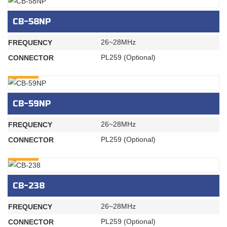
CB-58NP
26~28MHz
FREQUENCY
PL259 (Optional)
CONNECTOR
INQURY
CB-59NP
26~28MHz
FREQUENCY
PL259 (Optional)
CONNECTOR
INQURY
CB-238
26~28MHz
FREQUENCY
PL259 (Optional)
CONNECTOR