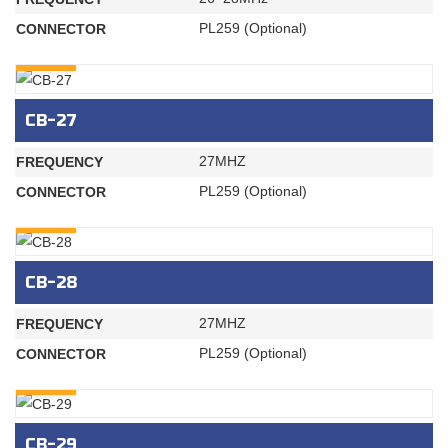
PL259 (Optional)
CONNECTOR
INQURY
CB-27
27MHZ
FREQUENCY
PL259 (Optional)
CONNECTOR
INQURY
CB-28
27MHZ
FREQUENCY
PL259 (Optional)
CONNECTOR
INQURY
CB-29