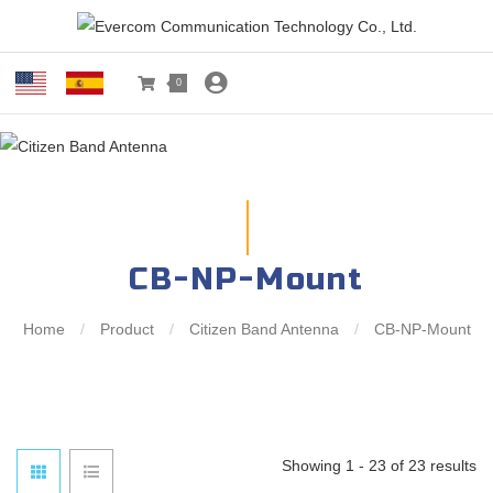
0
CB-NP-Mount
Home
/
Product
/
Citizen Band Antenna
/
CB-NP-Mount
Showing 1 - 23 of 23 results