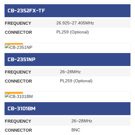
CB-2352FX-TF
26.925~27.405MHz
FREQUENCY
PL259 (Optional)
CONNECTOR
INQURY
CB-2351NP
26~28MHz
FREQUENCY
PL259 (Optional)
CONNECTOR
INQURY
CB-3101BM
26~28MHz
FREQUENCY
BNC
CONNECTOR