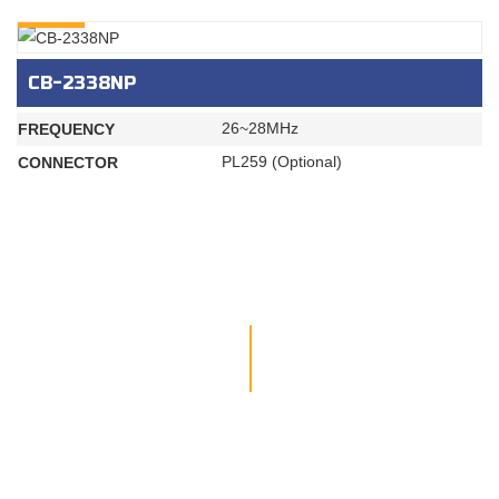
INQURY
CB-2338NP
26~28MHz
FREQUENCY
PL259 (Optional)
CONNECTOR