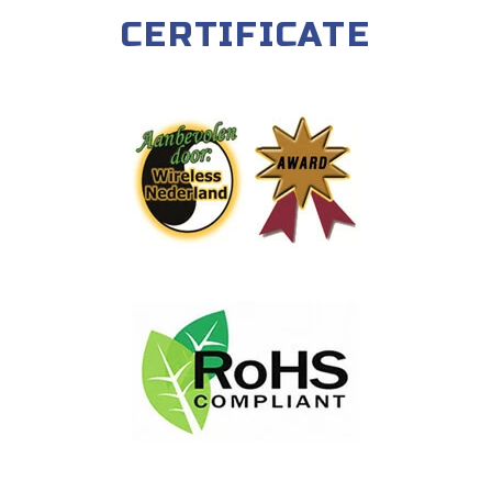
CERTIFICATE