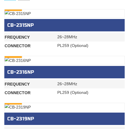
INQURY
CB-2315NP
26~28MHz
FREQUENCY
PL259 (Optional)
CONNECTOR
INQURY
CB-2316NP
26~28MHz
FREQUENCY
PL259 (Optional)
CONNECTOR
INQURY
CB-2319NP