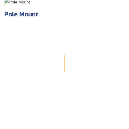
Pole Mount