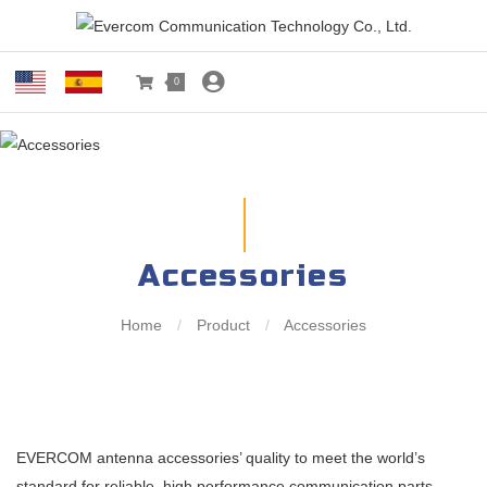
0
Accessories
Home
/
Product
/
Accessories
EVERCOM antenna accessories’ quality to meet the world’s
standard for reliable, high performance communication parts.