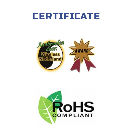
CERTIFICATE