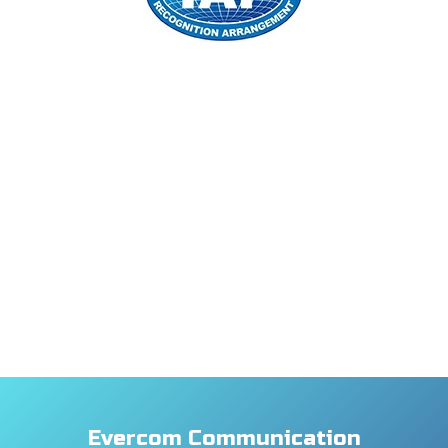
Evercom Communication