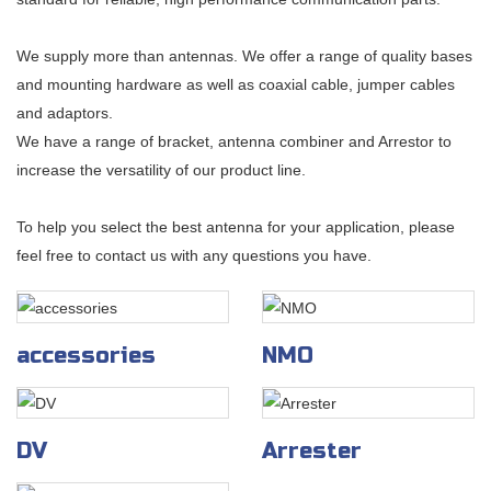
We supply more than antennas. We offer a range of quality bases
and mounting hardware as well as coaxial cable, jumper cables
and adaptors.
We have a range of bracket, antenna combiner and Arrestor to
increase the versatility of our product line.
To help you select the best antenna for your application, please
feel free to contact us with any questions you have.
accessories
NMO
DV
Arrester