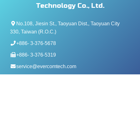
Technology Co., Ltd.
No.108, Jiesin St., Taoyuan Dist., Taoyuan City
330, Taiwan (R.O.C.)
+886- 3-376-5678
+886- 3-376-5319
service@evercomtech.com
MORE