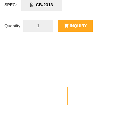
SPEC:
CB-2313
Quantity
INQUIRY