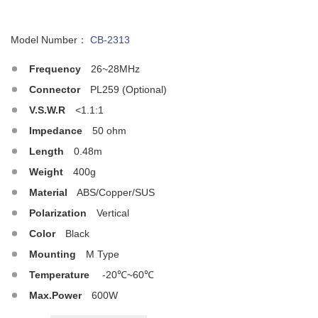
Model Number：
CB-2313
Frequency
26~28MHz
Connector
PL259 (Optional)
V.S.W.R
<1.1:1
Impedance
50 ohm
Length
0.48m
Weight
400g
Material
ABS/Copper/SUS
Polarization
Vertical
Color
Black
Mounting
M Type
Temperature
-20℃~60℃
Max.Power
600W