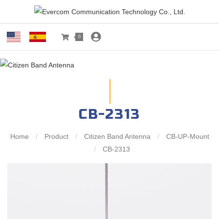
0
CB-2313
Home
/
Product
/
Citizen Band Antenna
/
CB-UP-Mount
/
CB-2313