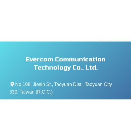
Evercom Communication
Technology Co., Ltd.
No.108, Jiesin St., Taoyuan Dist., Taoyuan City
330, Taiwan (R.O.C.)
+886- 3-376-5678
+886- 3-376-5319
service@evercomtech.com