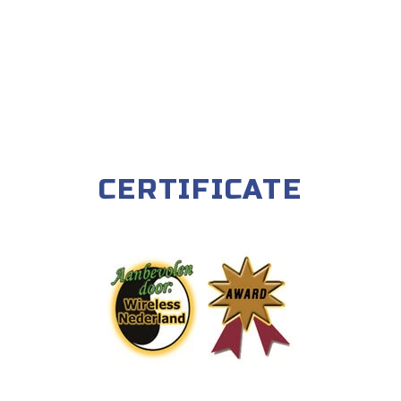
CERTIFICATE