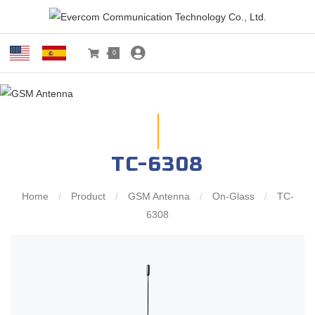
0
TC-6308
Home
/
Product
/
GSM Antenna
/
On-Glass
/
TC-
6308