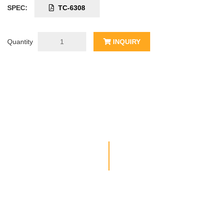
SPEC:
TC-6308
Quantity
INQUIRY