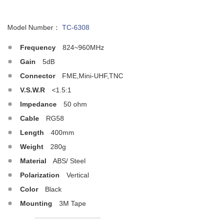
Model Number：
TC-6308
Frequency
824~960MHz
Gain
5dB
Connector
FME,Mini-UHF,TNC
V.S.W.R
<1.5:1
Impedance
50 ohm
Cable
RG58
Length
400mm
Weight
280g
Material
ABS/ Steel
Polarization
Vertical
Color
Black
Mounting
3M Tape