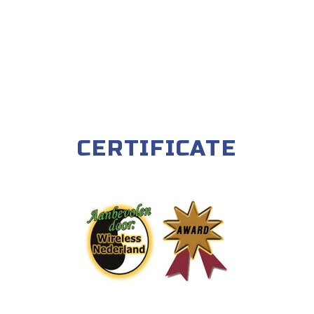
CERTIFICATE