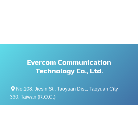
Evercom Communication
Technology Co., Ltd.
No.108, Jiesin St., Taoyuan Dist., Taoyuan City
330, Taiwan (R.O.C.)
+886- 3-376-5678
+886- 3-376-5319
service@evercomtech.com