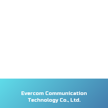
Evercom Communication
Technology Co., Ltd.