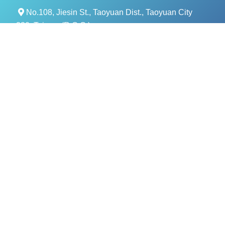
No.108, Jiesin St., Taoyuan Dist., Taoyuan City
330, Taiwan (R.O.C.)
+886- 3-376-5678
+886- 3-376-5319
service@evercomtech.com
MORE