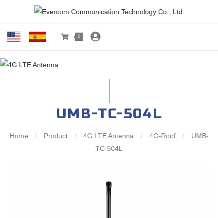
0
UMB-TC-504L
Home
/
Product
/
4G LTE Antenna
/
4G-Roof
/
UMB-
TC-504L