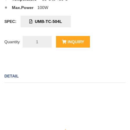
Max.Power
100W
SPEC:
UMB-TC-504L
Quantity
INQUIRY
DETAIL