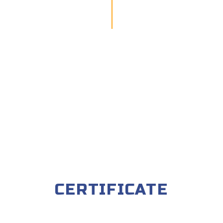
CERTIFICATE