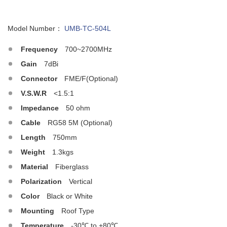
Model Number：
UMB-TC-504L
Frequency
700~2700MHz
Gain
7dBi
Connector
FME/F(Optional)
V.S.W.R
<1.5:1
Impedance
50 ohm
Cable
RG58 5M (Optional)
Length
750mm
Weight
1.3kgs
Material
Fiberglass
Polarization
Vertical
Color
Black or White
Mounting
Roof Type
Temperature
-30℃ to +80℃