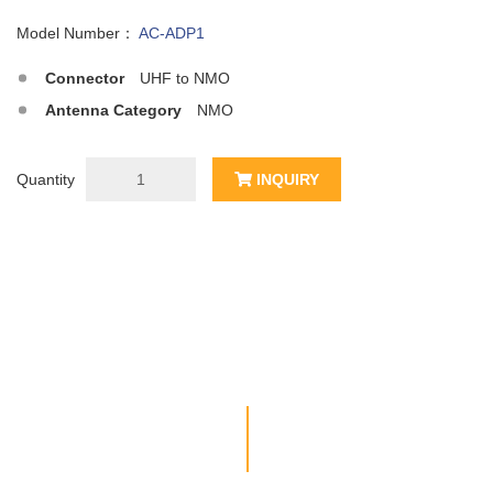
Model Number：
AC-ADP1
Connector
UHF to NMO
Antenna Category
NMO
Quantity
INQUIRY