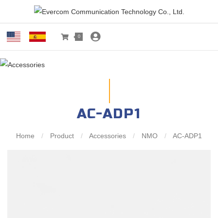
0
AC-ADP1
Home
/
Product
/
Accessories
/
NMO
/
AC-ADP1