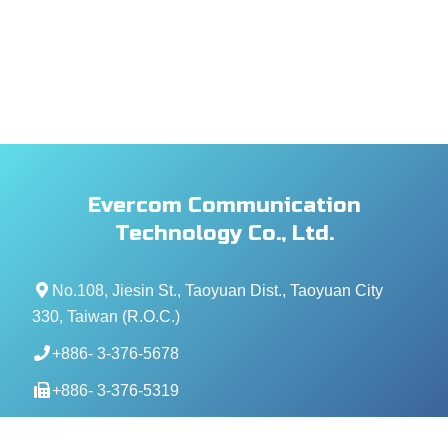
Evercom Communication
Technology Co., Ltd.
No.108, Jiesin St., Taoyuan Dist., Taoyuan City
330, Taiwan (R.O.C.)
+886- 3-376-5678
+886- 3-376-5319
service@evercomtech.com