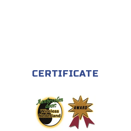
CERTIFICATE