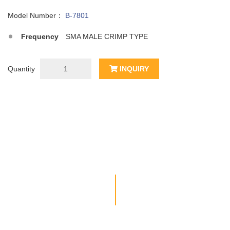
Model Number：
B-7801
Frequency
SMA MALE CRIMP TYPE
Quantity
INQUIRY