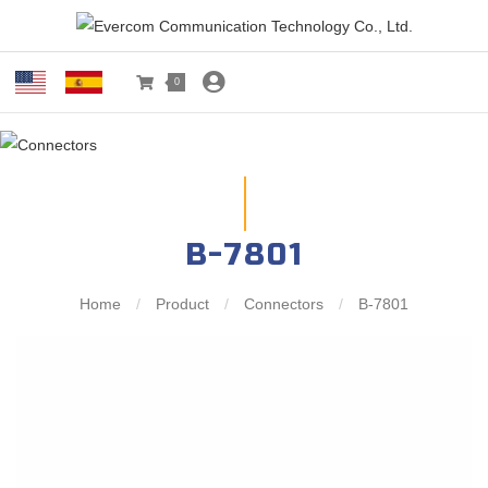
0
B-7801
Home
/
Product
/
Connectors
/
B-7801