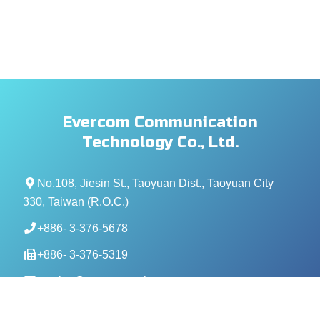
Evercom Communication
Technology Co., Ltd.
No.108, Jiesin St., Taoyuan Dist., Taoyuan City
330, Taiwan (R.O.C.)
+886- 3-376-5678
+886- 3-376-5319
service@evercomtech.com