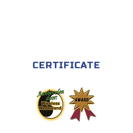
CERTIFICATE