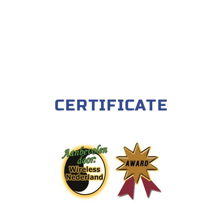
CERTIFICATE