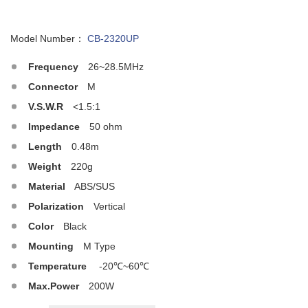
Model Number：
CB-2320UP
Frequency
26~28.5MHz
Connector
M
V.S.W.R
<1.5:1
Impedance
50 ohm
Length
0.48m
Weight
220g
Material
ABS/SUS
Polarization
Vertical
Color
Black
Mounting
M Type
Temperature
-20℃~60℃
Max.Power
200W