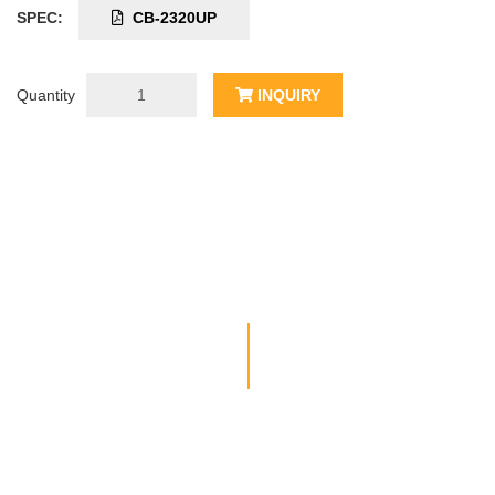
SPEC:
CB-2320UP
Quantity
INQUIRY