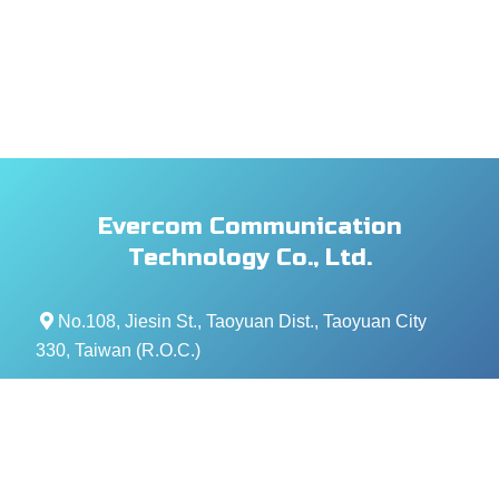
Evercom Communication
Technology Co., Ltd.
No.108, Jiesin St., Taoyuan Dist., Taoyuan City
330, Taiwan (R.O.C.)
+886- 3-376-5678
+886- 3-376-5319
service@evercomtech.com