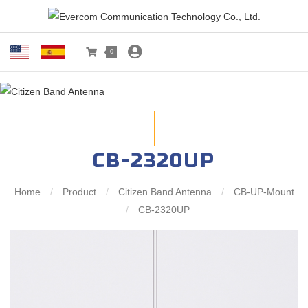
0
CB-2320UP
Home
/
Product
/
Citizen Band Antenna
/
CB-UP-Mount
/
CB-2320UP