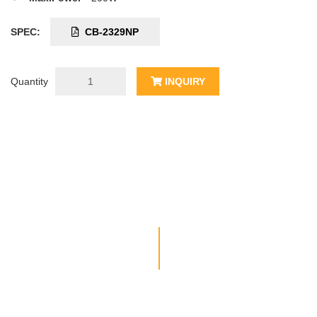
SPEC:
CB-2329NP
Quantity
INQUIRY