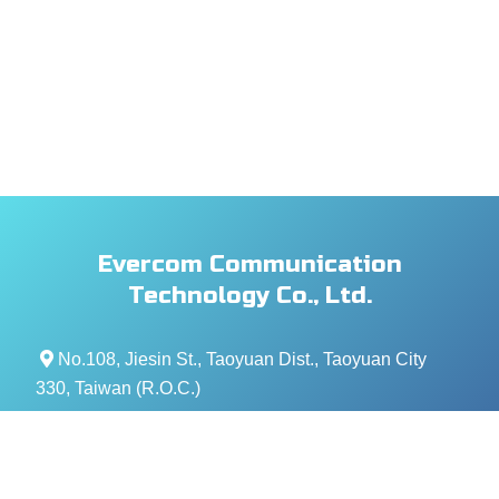
Evercom Communication
Technology Co., Ltd.
No.108, Jiesin St., Taoyuan Dist., Taoyuan City
330, Taiwan (R.O.C.)
+886- 3-376-5678
+886- 3-376-5319