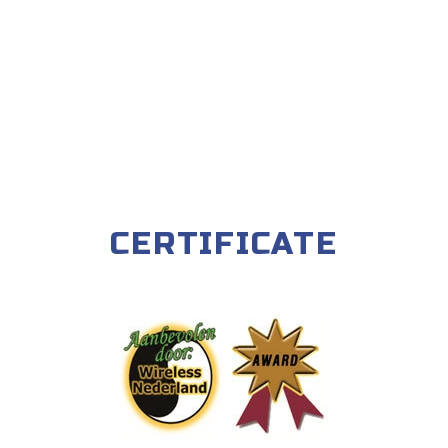
CERTIFICATE