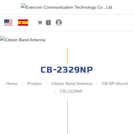
0
CB-2329NP
Home
/
Product
/
Citizen Band Antenna
/
CB-NP-Mount
/
CB-2329NP