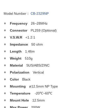
Model Number：
CB-2329NP
Frequency
26~28MHz
Connector
PL259 (Optional)
V.S.W.R
<1.2:1
Impedance
50 ohm
Length
1.46m
Weight
510g
Material
SUS/ABS/ZINC
Polarization
Vertical
Color
Black
Mounting
ø12.5mm NP Type
Temperature
-20℃~60℃
Mount Hole
12.5mm
Max.Power
200W