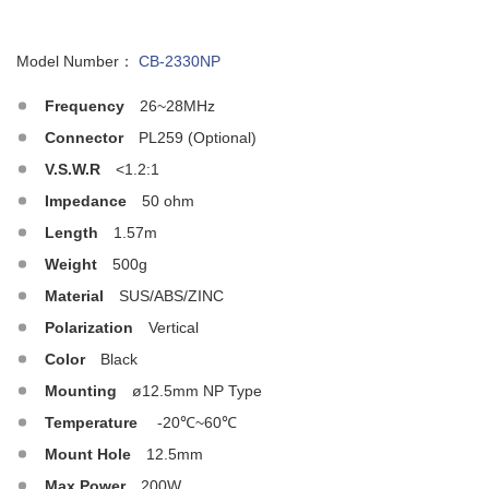
Model Number：
CB-2330NP
Frequency
26~28MHz
Connector
PL259 (Optional)
V.S.W.R
<1.2:1
Impedance
50 ohm
Length
1.57m
Weight
500g
Material
SUS/ABS/ZINC
Polarization
Vertical
Color
Black
Mounting
ø12.5mm NP Type
Temperature
-20℃~60℃
Mount Hole
12.5mm
Max.Power
200W