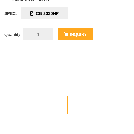
SPEC:
CB-2330NP
Quantity
INQUIRY