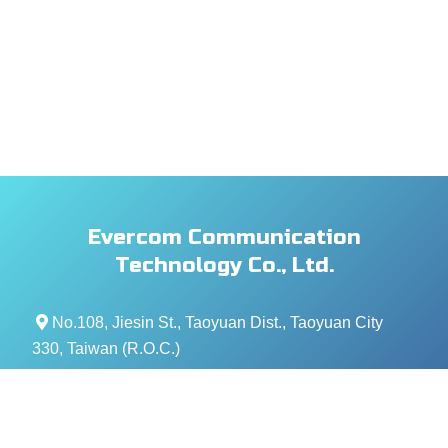
Evercom Communication
Technology Co., Ltd.
No.108, Jiesin St., Taoyuan Dist., Taoyuan City
330, Taiwan (R.O.C.)
+886- 3-376-5678
+886- 3-376-5319