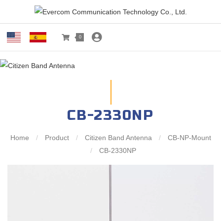
0
CB-2330NP
Home
/
Product
/
Citizen Band Antenna
/
CB-NP-Mount
/
CB-2330NP