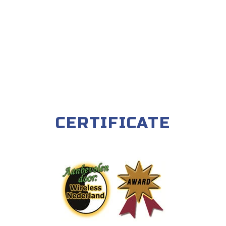
CERTIFICATE