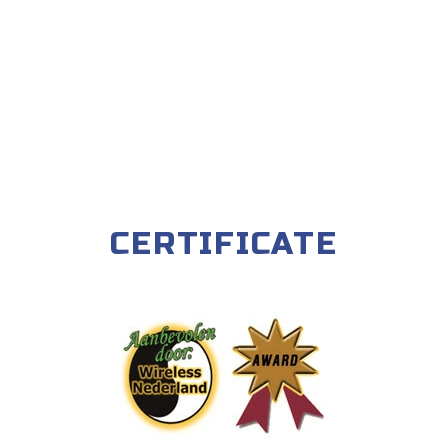
CERTIFICATE