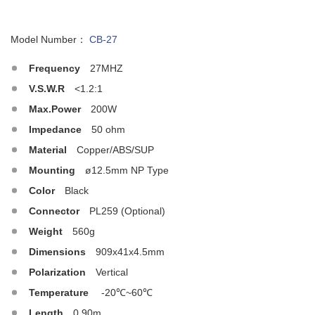
Model Number：
CB-27
Frequency
27MHZ
V.S.W.R
<1.2:1
Max.Power
200W
Impedance
50 ohm
Material
Copper/ABS/SUP
Mounting
ø12.5mm NP Type
Color
Black
Connector
PL259 (Optional)
Weight
560g
Dimensions
909x41x4.5mm
Polarization
Vertical
Temperature
-20℃~60℃
Length
0.90m