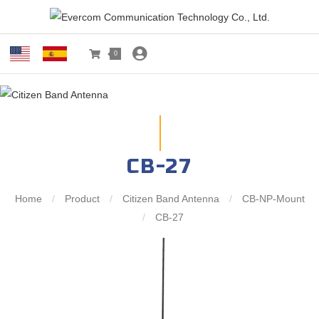
0
CB-27
Home
/
Product
/
Citizen Band Antenna
/
CB-NP-Mount
/
CB-27