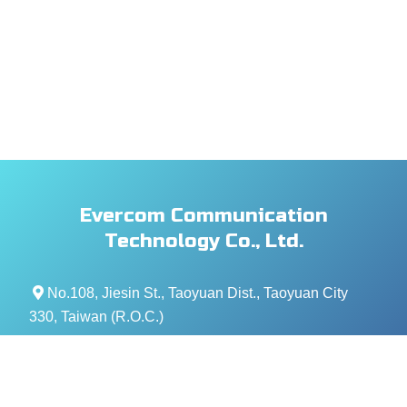
Evercom Communication
Technology Co., Ltd.
No.108, Jiesin St., Taoyuan Dist., Taoyuan City
330, Taiwan (R.O.C.)
+886- 3-376-5678
+886- 3-376-5319