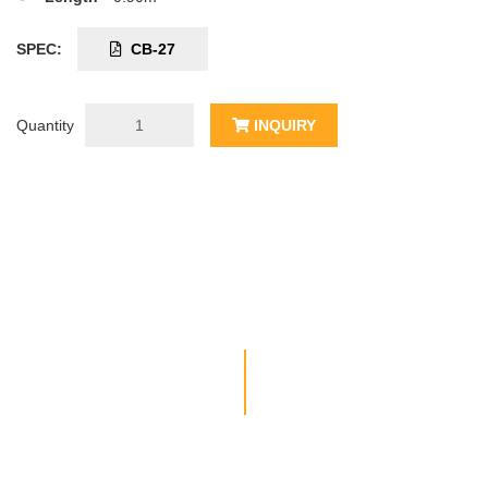
SPEC:
CB-27
Quantity
INQUIRY