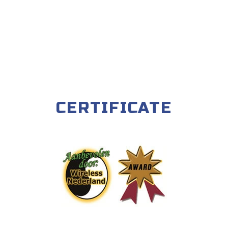
CERTIFICATE