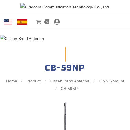
0
CB-59NP
Home
/
Product
/
Citizen Band Antenna
/
CB-NP-Mount
/
CB-59NP