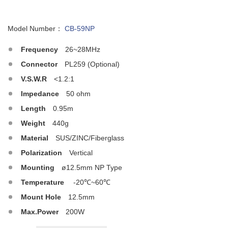
Model Number：
CB-59NP
Frequency
26~28MHz
Connector
PL259 (Optional)
V.S.W.R
<1.2:1
Impedance
50 ohm
Length
0.95m
Weight
440g
Material
SUS/ZINC/Fiberglass
Polarization
Vertical
Mounting
ø12.5mm NP Type
Temperature
-20℃~60℃
Mount Hole
12.5mm
Max.Power
200W