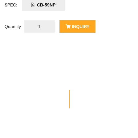
SPEC:
CB-59NP
Quantity
INQUIRY