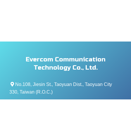
Evercom Communication
Technology Co., Ltd.
No.108, Jiesin St., Taoyuan Dist., Taoyuan City
330, Taiwan (R.O.C.)
+886- 3-376-5678
+886- 3-376-5319
service@evercomtech.com