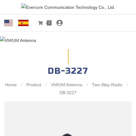
0
DB-3227
Home
/
Product
/
Vhf/Uhf Antenna
/
Two-Way-Radio
/
DB-3227