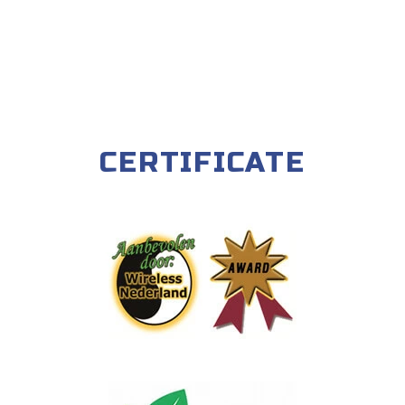
CERTIFICATE