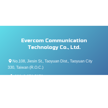
Evercom Communication
Technology Co., Ltd.
No.108, Jiesin St., Taoyuan Dist., Taoyuan City
330, Taiwan (R.O.C.)
+886- 3-376-5678
+886- 3-376-5319
service@evercomtech.com