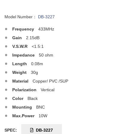
Model Number：
DB-3227
Frequency
433MHz
Gain
2.15dB
V.S.W.R
<1.5:1
Impedance
50 ohm
Length
0.08m
Weight
30g
Material
Copper/ PVC /SUP
Polarization
Vertical
Color
Black
Mounting
BNC
Max.Power
10W
SPEC:
DB-3227