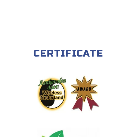
CERTIFICATE