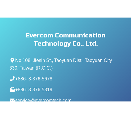
Evercom Communication
Technology Co., Ltd.
No.108, Jiesin St., Taoyuan Dist., Taoyuan City
330, Taiwan (R.O.C.)
+886- 3-376-5678
+886- 3-376-5319
service@evercomtech.com
MORE