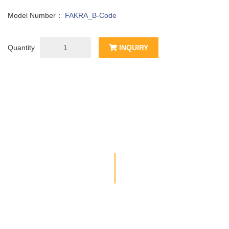
Model Number：
FAKRA_B-Code
Quantity
INQUIRY