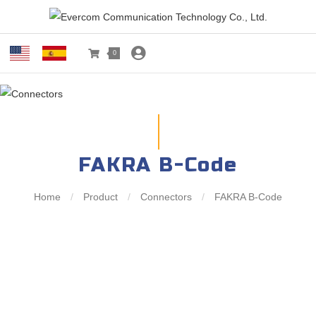
0
FAKRA B-Code
Home
/
Product
/
Connectors
/
FAKRA B-Code