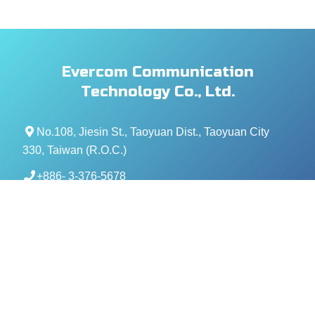
Evercom Communication
Technology Co., Ltd.
No.108, Jiesin St., Taoyuan Dist., Taoyuan City
330, Taiwan (R.O.C.)
+886- 3-376-5678
+886- 3-376-5319
service@evercomtech.com
MORE