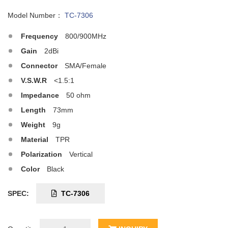
Model Number：
TC-7306
Frequency
800/900MHz
Gain
2dBi
Connector
SMA/Female
V.S.W.R
<1.5:1
Impedance
50 ohm
Length
73mm
Weight
9g
Material
TPR
Polarization
Vertical
Color
Black
SPEC:
TC-7306