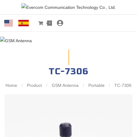
0
TC-7306
Home
/
Product
/
GSM Antenna
/
Portable
/
TC-7306