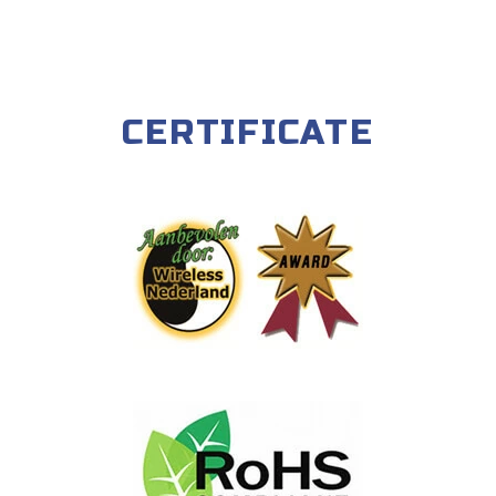
CERTIFICATE