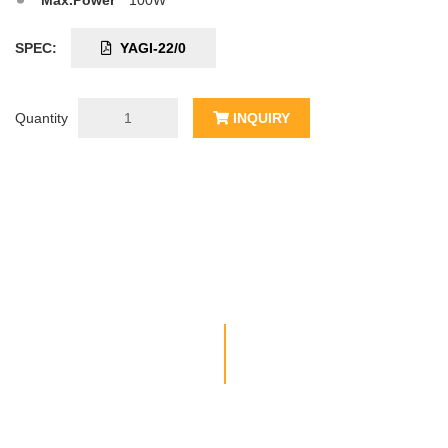
Max.Power
100W
SPEC:
YAGI-22/0
Quantity
INQUIRY