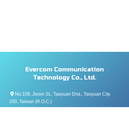
Evercom Communication
Technology Co., Ltd.
No.108, Jiesin St., Taoyuan Dist., Taoyuan City
330, Taiwan (R.O.C.)
+886- 3-376-5678
+886- 3-376-5319