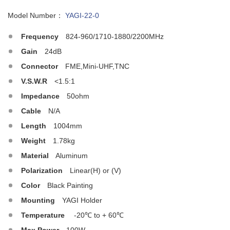
Model Number：
YAGI-22-0
Frequency
824-960/1710-1880/2200MHz
Gain
24dB
Connector
FME,Mini-UHF,TNC
V.S.W.R
<1.5:1
Impedance
50ohm
Cable
N/A
Length
1004mm
Weight
1.78kg
Material
Aluminum
Polarization
Linear(H) or (V)
Color
Black Painting
Mounting
YAGI Holder
Temperature
-20℃ to + 60℃