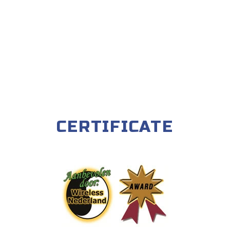
CERTIFICATE