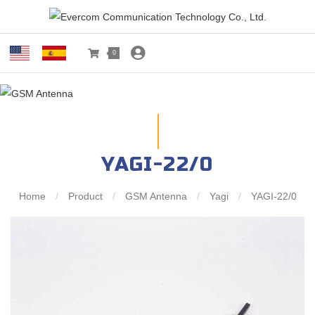
0
YAGI-22/0
Home
/
Product
/
GSM Antenna
/
Yagi
/
YAGI-22/0