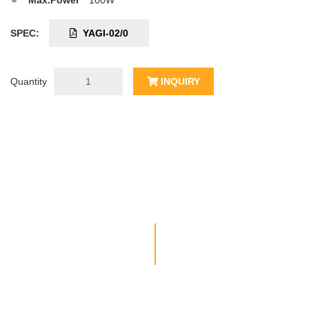
Max.Power
100W
SPEC:
YAGI-02/0
Quantity
INQUIRY