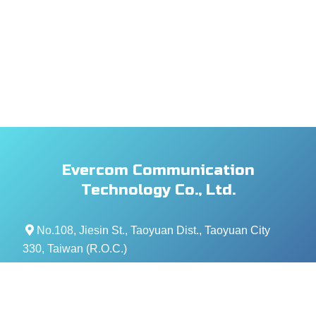
Evercom Communication
Technology Co., Ltd.
No.108, Jiesin St., Taoyuan Dist., Taoyuan City
330, Taiwan (R.O.C.)
+886- 3-376-5678
+886- 3-376-5319