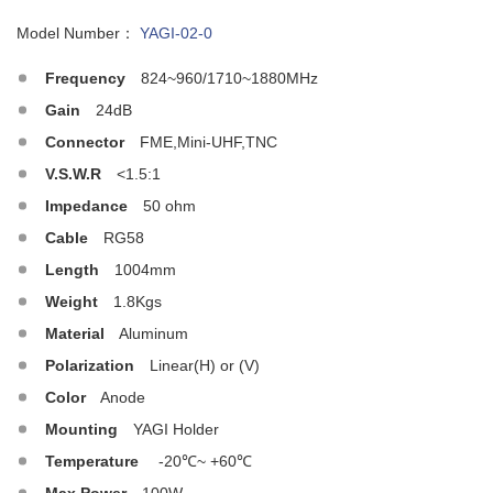
Model Number：
YAGI-02-0
Frequency
824~960/1710~1880MHz
Gain
24dB
Connector
FME,Mini-UHF,TNC
V.S.W.R
<1.5:1
Impedance
50 ohm
Cable
RG58
Length
1004mm
Weight
1.8Kgs
Material
Aluminum
Polarization
Linear(H) or (V)
Color
Anode
Mounting
YAGI Holder
Temperature
-20℃~ +60℃