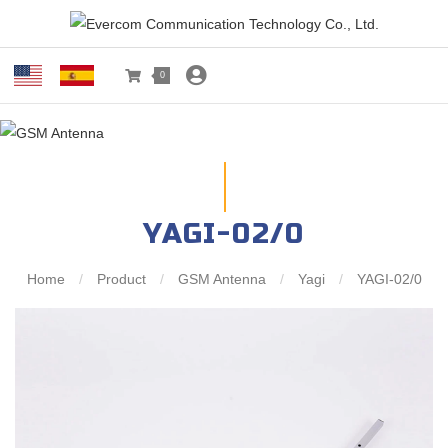
0
YAGI-02/0
Home
/
Product
/
GSM Antenna
/
Yagi
/
YAGI-02/0