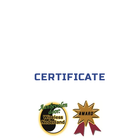
CERTIFICATE