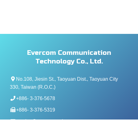
Evercom Communication
Technology Co., Ltd.
No.108, Jiesin St., Taoyuan Dist., Taoyuan City
330, Taiwan (R.O.C.)
+886- 3-376-5678
+886- 3-376-5319
service@evercomtech.com