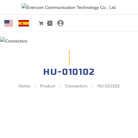
0
HU-010102
Home
/
Product
/
Connectors
/
HU-010102