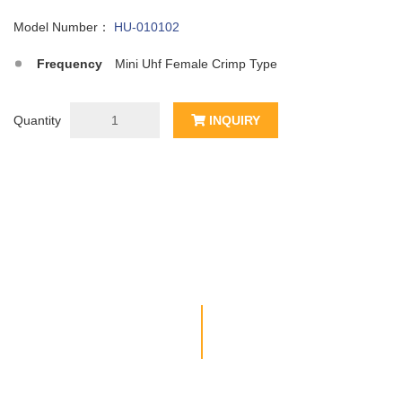
Model Number：
HU-010102
Frequency
Mini Uhf Female Crimp Type
Quantity
INQUIRY