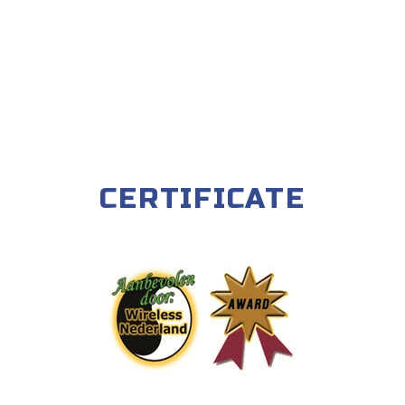
CERTIFICATE