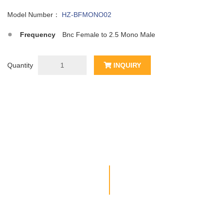
Model Number：
HZ-BFMONO02
Frequency
Bnc Female to 2.5 Mono Male
Quantity
INQUIRY