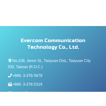
Evercom Communication
Technology Co., Ltd.
No.108, Jiesin St., Taoyuan Dist., Taoyuan City
330, Taiwan (R.O.C.)
+886- 3-376-5678
+886- 3-376-5319
service@evercomtech.com