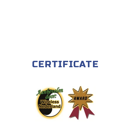
CERTIFICATE