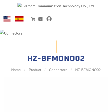
0
HZ-BFMONO02
Home
/
Product
/
Connectors
/
HZ-BFMONO02