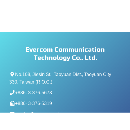
Evercom Communication
Technology Co., Ltd.
No.108, Jiesin St., Taoyuan Dist., Taoyuan City
330, Taiwan (R.O.C.)
+886- 3-376-5678
+886- 3-376-5319
service@evercomtech.com