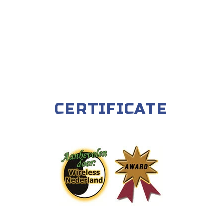
CERTIFICATE