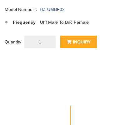
Model Number：
HZ-UMBF02
Frequency
Uhf Male To Bnc Female
Quantity
INQUIRY