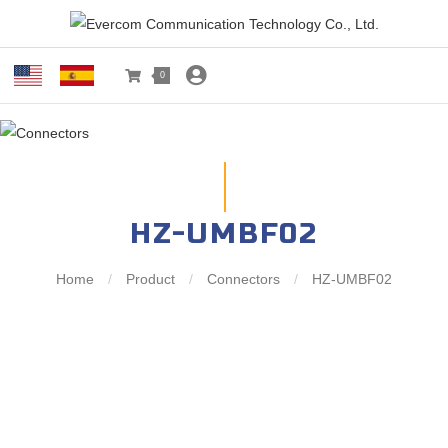
0
HZ-UMBF02
Home
/
Product
/
Connectors
/
HZ-UMBF02