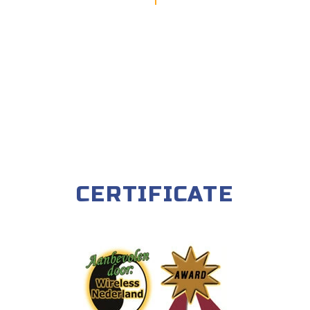
CERTIFICATE