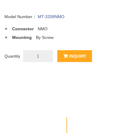
Model Number：
MT-3208NMO
Connector
NMO
Mounting
By Screw
Quantity
INQUIRY