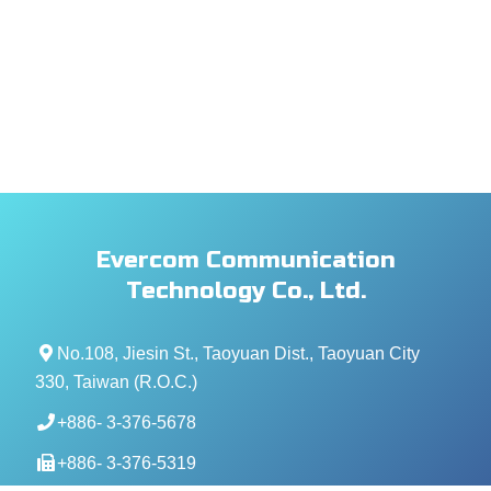
Evercom Communication
Technology Co., Ltd.
No.108, Jiesin St., Taoyuan Dist., Taoyuan City
330, Taiwan (R.O.C.)
+886- 3-376-5678
+886- 3-376-5319