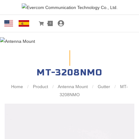
0
MT-3208NMO
Home
/
Product
/
Antenna Mount
/
Gutter
/
MT-
3208NMO