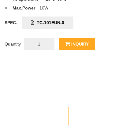
Max.Power
10W
SPEC:
TC-101EUN-0
Quantity
INQUIRY