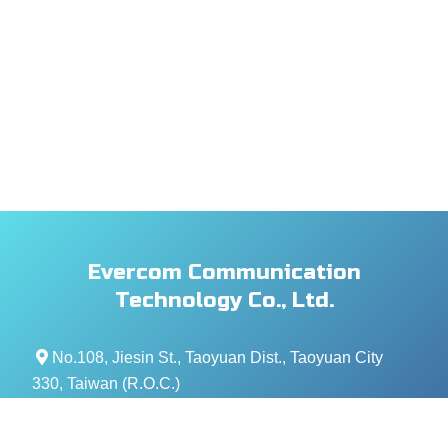
Evercom Communication
Technology Co., Ltd.
No.108, Jiesin St., Taoyuan Dist., Taoyuan City
330, Taiwan (R.O.C.)
+886- 3-376-5678