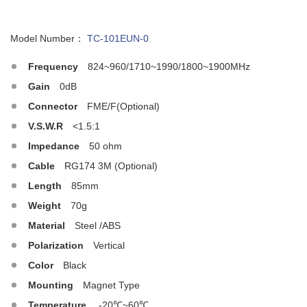
Model Number：
TC-101EUN-0
Frequency
824~960/1710~1990/1800~1900MHz
Gain
0dB
Connector
FME/F(Optional)
V.S.W.R
<1.5:1
Impedance
50 ohm
Cable
RG174 3M (Optional)
Length
85mm
Weight
70g
Material
Steel /ABS
Polarization
Vertical
Color
Black
Mounting
Magnet Type
Temperature
-20℃~60℃