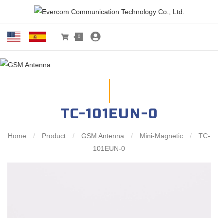
0
TC-101EUN-0
Home
/
Product
/
GSM Antenna
/
Mini-Magnetic
/
TC-
101EUN-0