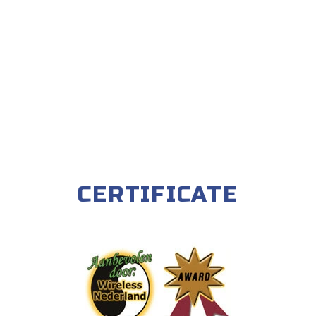
CERTIFICATE