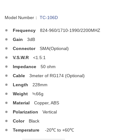
Model Number：
TC-106D
Frequency
824-960/1710-1990/2200MHZ
Gain
3dB
Connector
SMA(Optional)
V.S.W.R
<1.5:1
Impedance
50 ohm
Cable
3meter of RG174 (Optional)
Length
228mm
Weight
≒66g
Material
Copper, ABS
Polarization
Vertical
Color
Black
Temperature
-20℃ to +60℃