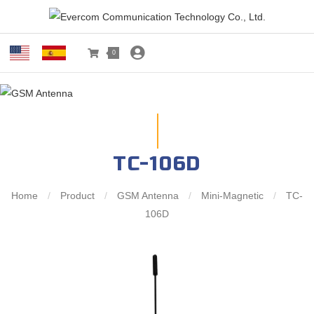
0
TC-106D
Home
/
Product
/
GSM Antenna
/
Mini-Magnetic
/
TC-
106D