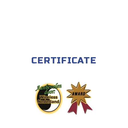
CERTIFICATE