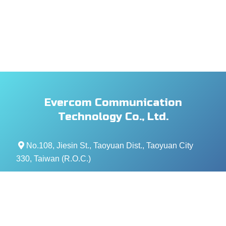
Evercom Communication
Technology Co., Ltd.
No.108, Jiesin St., Taoyuan Dist., Taoyuan City
330, Taiwan (R.O.C.)
+886- 3-376-5678
+886- 3-376-5319
service@evercomtech.com