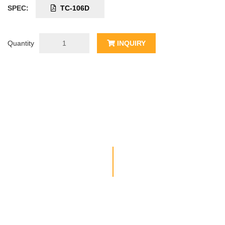
SPEC:
TC-106D
Quantity
INQUIRY