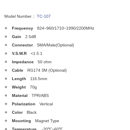
Model Number：
TC-107
Frequency
824~960/1710~1990/2200MHz
Gain
2.5dB
Connector
SMA/Male(Optional)
V.S.W.R
<1.5:1
Impedance
50 ohm
Cable
RG174 3M (Optional)
Length
116.5mm
Weight
70g
Material
TPR/ABS
Polarization
Vertical
Color
Black
Mounting
Magnet Type
Temperature
-20℃~60℃