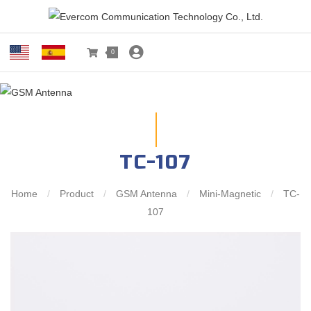
0
TC-107
Home
/
Product
/
GSM Antenna
/
Mini-Magnetic
/
TC-
107