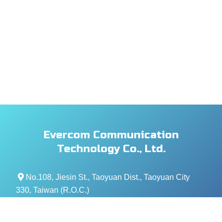
Evercom Communication
Technology Co., Ltd.
No.108, Jiesin St., Taoyuan Dist., Taoyuan City
330, Taiwan (R.O.C.)
+886- 3-376-5678