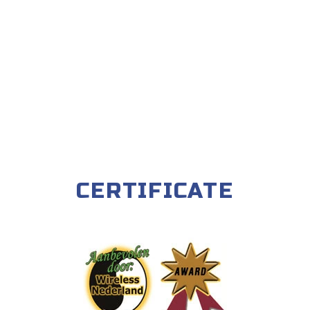
CERTIFICATE