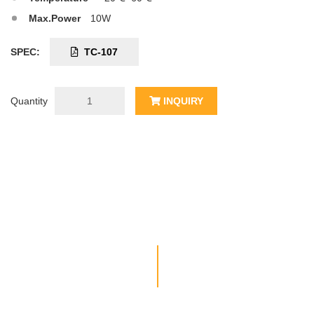
Max.Power
10W
SPEC:
TC-107
Quantity
INQUIRY