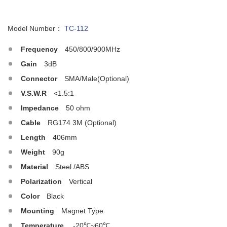
Model Number：
TC-112
Frequency
450/800/900MHz
Gain
3dB
Connector
SMA/Male(Optional)
V.S.W.R
<1.5:1
Impedance
50 ohm
Cable
RG174 3M (Optional)
Length
406mm
Weight
90g
Material
Steel /ABS
Polarization
Vertical
Color
Black
Mounting
Magnet Type
Temperature
-20℃~60℃