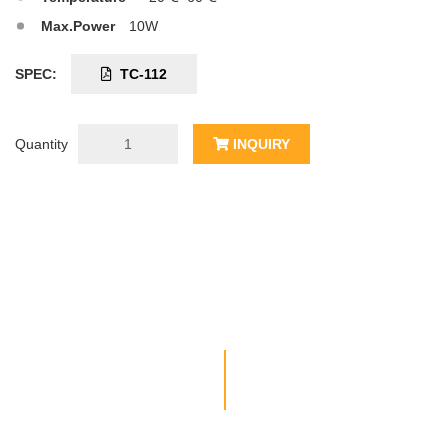
Max.Power
10W
SPEC:
TC-112
Quantity
INQUIRY