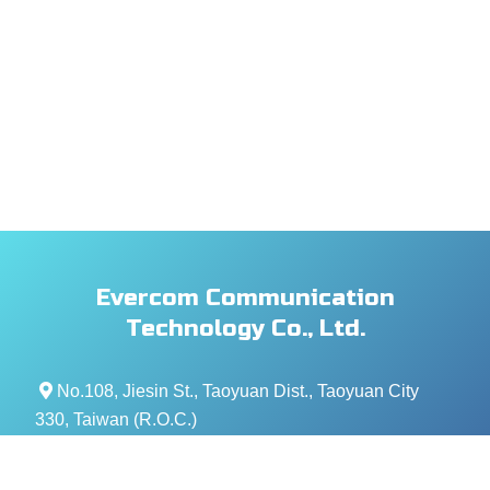
Evercom Communication
Technology Co., Ltd.
No.108, Jiesin St., Taoyuan Dist., Taoyuan City
330, Taiwan (R.O.C.)
+886- 3-376-5678