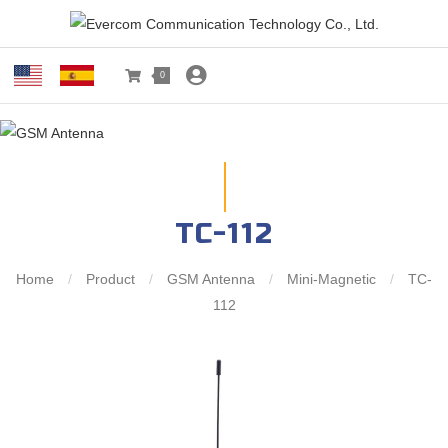
0
TC-112
Home
/
Product
/
GSM Antenna
/
Mini-Magnetic
/
TC-
112