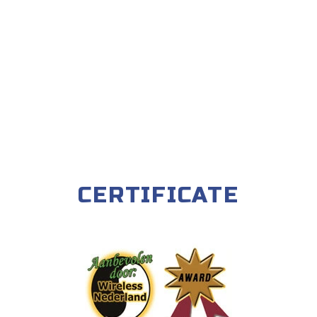
CERTIFICATE