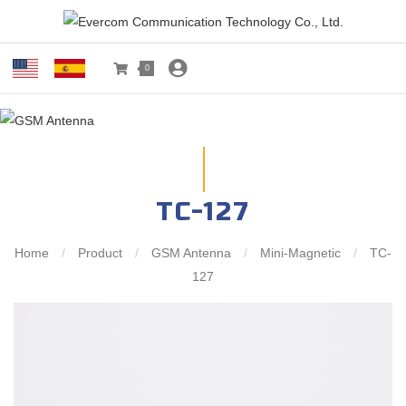
0
TC-127
Home
/
Product
/
GSM Antenna
/
Mini-Magnetic
/
TC-
127