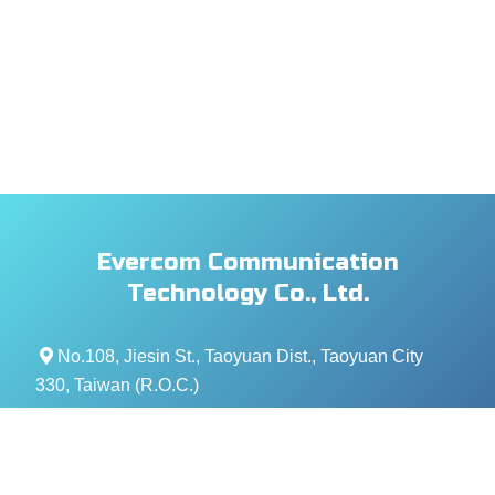
Evercom Communication
Technology Co., Ltd.
No.108, Jiesin St., Taoyuan Dist., Taoyuan City
330, Taiwan (R.O.C.)
+886- 3-376-5678
+886- 3-376-5319