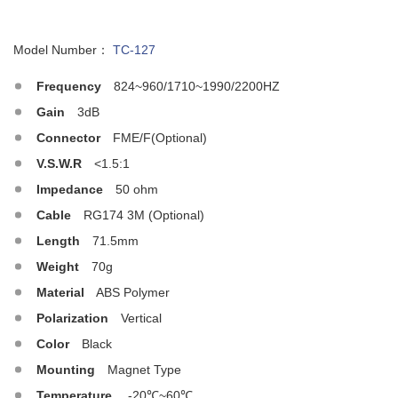
Model Number：
TC-127
Frequency
824~960/1710~1990/2200HZ
Gain
3dB
Connector
FME/F(Optional)
V.S.W.R
<1.5:1
Impedance
50 ohm
Cable
RG174 3M (Optional)
Length
71.5mm
Weight
70g
Material
ABS Polymer
Polarization
Vertical
Color
Black
Mounting
Magnet Type
Temperature
-20℃~60℃