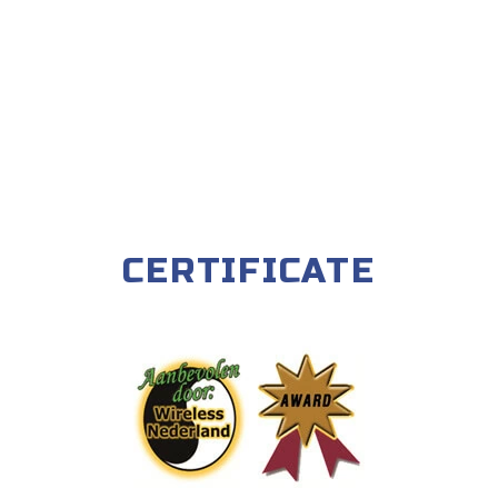
CERTIFICATE