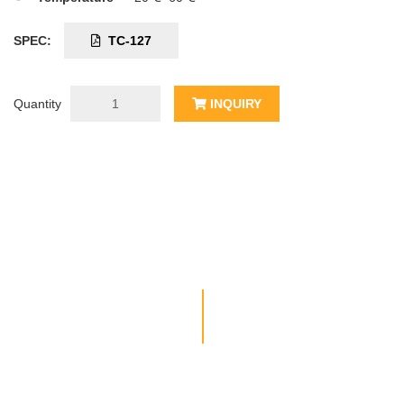
SPEC:
TC-127
Quantity
INQUIRY