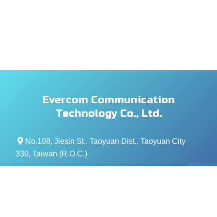
Evercom Communication
Technology Co., Ltd.
No.108, Jiesin St., Taoyuan Dist., Taoyuan City
330, Taiwan (R.O.C.)
+886- 3-376-5678
+886- 3-376-5319
service@evercomtech.com