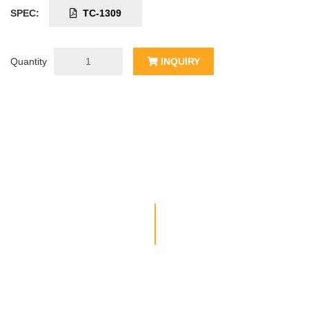
SPEC:
TC-1309
Quantity
INQUIRY