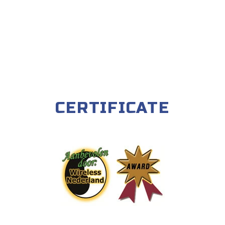
CERTIFICATE