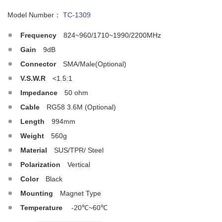
Model Number：
TC-1309
Frequency
824~960/1710~1990/2200MHz
Gain
9dB
Connector
SMA/Male(Optional)
V.S.W.R
<1.5:1
Impedance
50 ohm
Cable
RG58 3.6M (Optional)
Length
994mm
Weight
560g
Material
SUS/TPR/ Steel
Polarization
Vertical
Color
Black
Mounting
Magnet Type
Temperature
-20℃~60℃