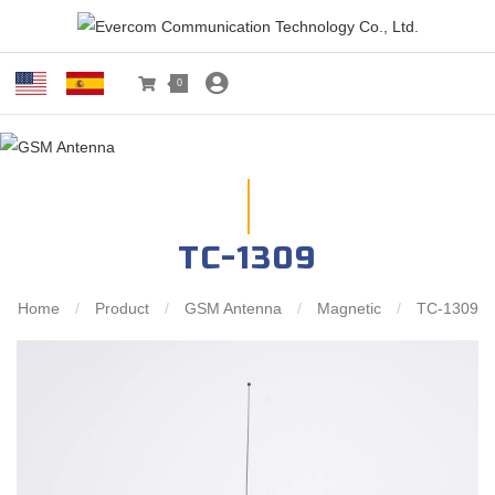
0
TC-1309
Home
/
Product
/
GSM Antenna
/
Magnetic
/
TC-1309